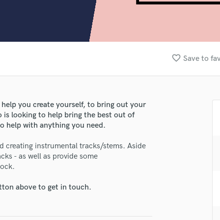
Clarinet
Classical Guitar
Composer Orchestral
D
Dialogue Editing
favorite_border
Save to fa
Dobro
Dolby Atmos & Immersive Audio
E
Editing
 help you create yourself, to bring out your
Electric Guitar
is looking to help bring the best out of
F
o help with anything you need.
Fiddle
Film Composers
nd creating instrumental tracks/stems. Aside
acks - as well as provide some
Flutes
lock.
French Horn
Full Instrumental Productions
tton above to get in touch.
G
lass music and production talent
Game Audio
Ghost Producers