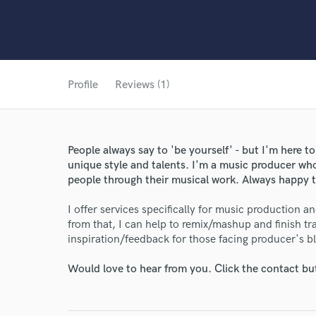
Profile
Reviews (1)
People always say to 'be yourself' - but I'm here to
unique style and talents. I'm a music producer who 
people through their musical work. Always happy t
I offer services specifically for music production a
from that, I can help to remix/mashup and finish tr
inspiration/feedback for those facing producer's b
Would love to hear from you. Click the contact bu
World-c