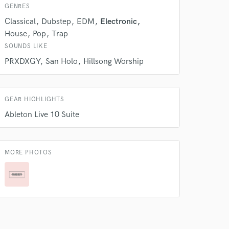
GENRES
Classical
Dubstep
EDM
Electronic
House
Pop
Trap
SOUNDS LIKE
PRXDXGY
San Holo
Hillsong Worship
GEAR HIGHLIGHTS
Ableton Live 10 Suite
MORE PHOTOS