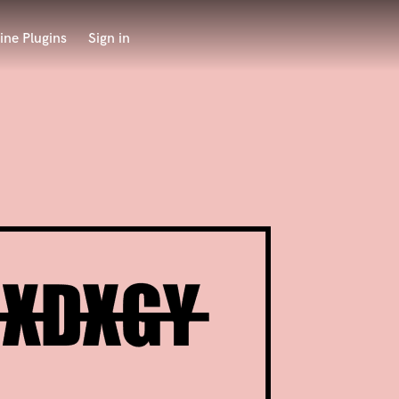
ine Plugins
Sign in