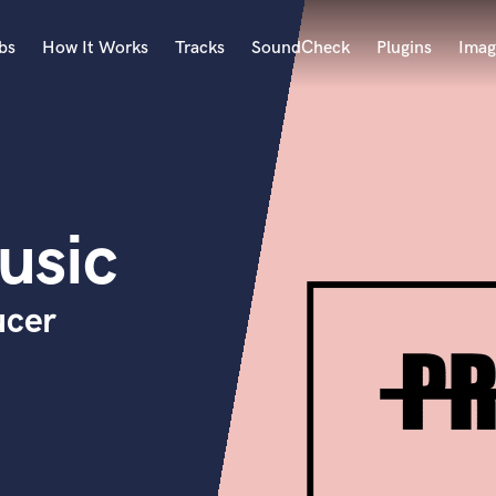
bs
How It Works
Tracks
SoundCheck
Plugins
Imag
A
Accordion
Acoustic Guitar
B
sic
Bagpipe
Banjo
Bass Electric
ucer
Bass Fretless
Bassoon
Bass Upright
Beat Makers
ners
Boom Operator
C
Cello