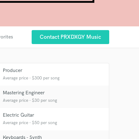
Contact PRXDXGY Music
vorites
Producer
Average price - $300 per song
Mastering Engineer
Average price - $30 per song
Electric Guitar
Average price - $50 per song
 at your
Keyboards - Synth