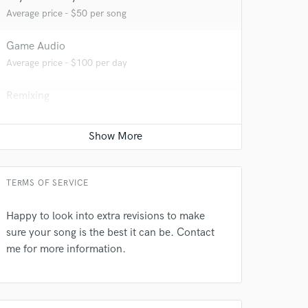
Average price - $50 per song
Game Audio
Average price - $100 per day
Remixing
Average price - $200 per song
Editing
Average price - $20 per track
 do not
TERMS OF SERVICE
Amazing Music
Happy to look into extra revisions to make
rsement
sure your song is the best it can be. Contact
work on your project
me for more information.
our secure platform.
s only released when
k is complete.