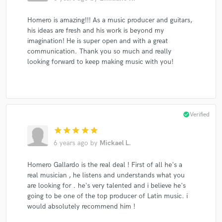
Homero is amazing!!! As a music producer and guitars,
his ideas are fresh and his work is beyond my
imagination! He is super open and with a great
communication. Thank you so much and really
looking forward to keep making music with you!
check_circle
Verified
star
star
star
star
star
6 years ago
by
Mickael L.
Homero Gallardo is the real deal ! First of all he's a
real musician , he listens and understands what you
are looking for . he's very talented and i believe he's
going to be one of the top producer of Latin music. i
would absolutely recommend him !