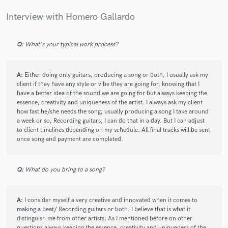
Interview with Homero Gallardo
Q:
What's your typical work process?
star
star
star
star
star
6 years ago
by
Daniel Uribe Colorado
A:
Either doing only guitars, producing a song or both, I usually ask my
client if they have any style or vibe they are going for, knowing that I
have a better idea of the sound we are going for but always keeping the
Homero is an incredible Producer, guitar player and
essence, creativity and uniqueness of the artist. I always ask my client
Arranger, I Higly Recommend Him, he is really
how fast he/she needs the song; usually producing a song I take around
Talented in what he Does and He Wills deliver you in
a week or so, Recording guitars, I can do that in a day. But I can adjust
really High Quality, He has played with incredible
to client timelines depending on my schedule. All final tracks will be sent
Artists so his Experience is just amazing, and as a
once song and payment are completed.
person, no words he is a 1000 Stars Musician, you will
never regret hiring him!!!!
Q:
What do you bring to a song?
A:
I consider myself a very creative and innovated when it comes to
making a beat/ Recording guitars or both. I believe that is what it
distinguish me from other artists, As I mentioned before on other
questions always keeping the essence, creativity and uniqueness of the