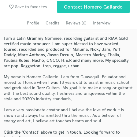
favorite_border
Save to favorites
Contact Homero Gallardo
Search by credits or 'sounds like' and check out
audio samples and verified reviews of top pros.
Profile
Credits
Reviews (6)
Interview
I am a Latin Grammy Nominee, recording guitarist and RIAA Gold
certified music producer. I am super blessed to have worked,
toured, recorded and produced for Maluma, Nicky Jam, Puff
Daddy, Marc Anthony, Jason Derulo, Maestro Marley, Thalia,
Paulina Rubio, Nacho, CNCO, H.E.R and many more. My specialty
are pop, Reggaeton, trap, reggae, urban.
My name is Homero Gallardo, I am from Guayaquil, Ecuador and
moved to Florida when I was 18 years old to assist in music school
Get Free Proposals
and graduated in Jazz Guitars. My goal is to make a song or guitarist
with the best sound quality, freshness and uniqueness within the
Contact pros directly with your project details
style and 2020's industry standards,
and receive handcrafted proposals and budgets
in a flash.
I am a very passionate creator and I believe the love of work it is
shown and always transmitted thru the music. As a believer of
energy and art, I believe art touches hearts and soul
Click the 'Contact' above to get in touch. Looking forward to