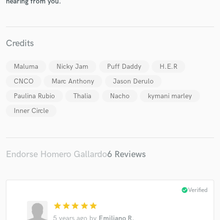
hearing from you.
Credits
Maluma
Nicky Jam
Puff Daddy
H.E.R
Make Amazing Music
CNCO
Marc Anthony
Jason Derulo
Fund and work on your project through our
Paulina Rubio
Thalia
Nacho
kymani marley
secure platform. Payment is only released when
work is complete.
Inner Circle
Endorse Homero Gallardo
6 Reviews
check_circle
Verified
star
star
star
star
star
5 years ago
by
Emiliano R.