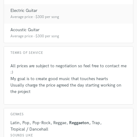
Electric Guitar
Q:
What other musicians or music production professionals inspire
Average price - $300 per song
you?
Acoustic Guitar
Average price - $300 per song
A:
In Music Production : Justin Bieber, Justin Timberlake, Timbaland,
Dua Lipa, Chris Brown, Khalid, Ariana Grande, Selena Gomez, J Balvin,
Bad Bunny, Coldplay, Maroon 5, Drake, Post Malone and the list goes
TERMS OF SERVICE
on. In Recording Guitars: Dan Warner, Jimmy Page, Bryan May,
Santana, Dave Gilmour, Slash, Steve Vai, Joe Satriani, Eric Johnson,
All prices are subject to negotiation so feel free to contact me
Steve Lukather, Pat Metheny and the list goes on.
:)
My goal is to create good music that touches hearts
Usually charge the price agreed the day starting working on
the project
GENRES
Latin
Pop
Pop-Rock
Reggae
Reggaeton
Trap
Tropical / Dancehall
SOUNDS LIKE