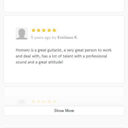
star
star
star
star
star
5 years ago
by
Emiliano R.
Homero is a great guitarist, a very great person to work
and deal with, has a lot of talent with a professional
sound and a great attitude!
star
star
star
star
star
6 years ago
by
Melanie
Happy birthday babe