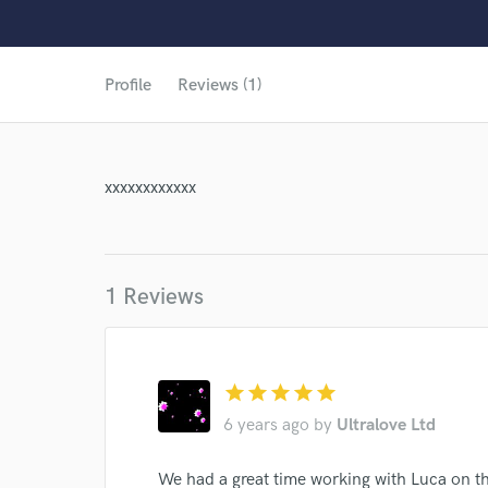
World-c
Profile
Reviews (1)
xxxxxxxxxxxx
1 Reviews
star
star
star
star
star
6 years ago
by
Ultralove Ltd
Browse Curate
We had a great time working with Luca on t