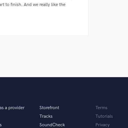
sounds like'
Contact pros directly with your
Fund and 
t to finish. And we really like the
H
samples and
project details and receive
through 
Harmonica
top pros.
handcrafted proposals and budgets
Payment i
Harp
in a flash.
wor
Horns
K
Keyboards Synths
L
Live Drum Tracks
Live Sound
M
Mandolin
Mastering Engineers
Mixing Engineers
O
Oboe
P
as a provider
Storefront
Terms
Pedal Steel
Tracks
Tutorials
Percussion
s
SoundCheck
Privacy
Piano