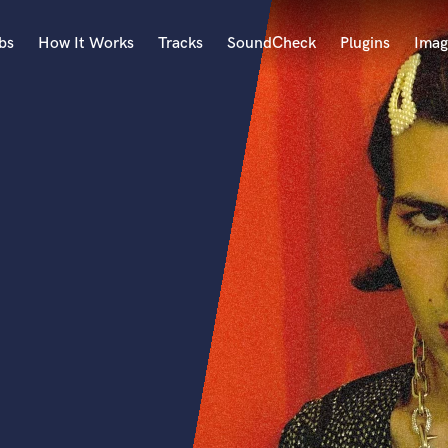
bs
How It Works
Tracks
SoundCheck
Plugins
Imag
A
Accordion
Acoustic Guitar
B
Bagpipe
Banjo
Bass Electric
Bass Fretless
Bassoon
Bass Upright
Beat Makers
ners
Boom Operator
C
Cello