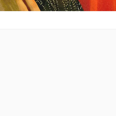
 at your
Amazing Music