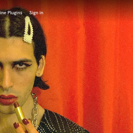
ine Plugins
Sign in