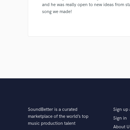
Search by credits or '
and he was really open to new ideas from star
and check out audio 
song we made!
verified reviews of 
SoundBetter is a curated
Sign up 
marketplace of the world’s top
Sign in
music production talent
About U