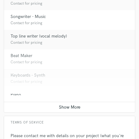
Contact for pricing
Songwriter - Music
Contact for pricing
Top line writer (vocal melody)
Contact for pricing
Beat Maker
Contact for pricing
Keyboards - Synth
Contact for pricing
Piano
Contact for pricing
TERMS OF SERVICE
Please contact me with details on your project (what you're