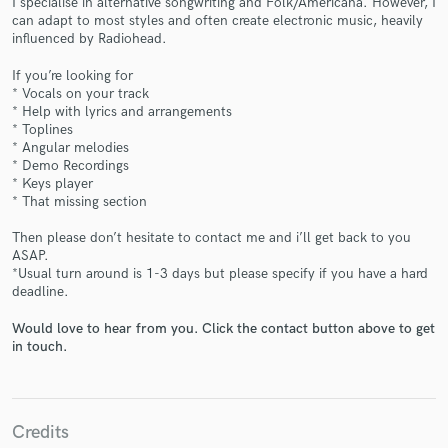
I specialise in alternative songwriting and Folk/Americana. However, I
can adapt to most styles and often create electronic music, heavily
influenced by Radiohead.
If you’re looking for
* Vocals on your track
* Help with lyrics and arrangements
Make Amazing Music
* Toplines
* Angular melodies
Fund and work on your project through our
* Demo Recordings
secure platform. Payment is only released when
* Keys player
work is complete.
* That missing section
Then please don’t hesitate to contact me and i’ll get back to you
ASAP.
*Usual turn around is 1-3 days but please specify if you have a hard
deadline.
Would love to hear from you. Click the contact button above to get
in touch.
Credits