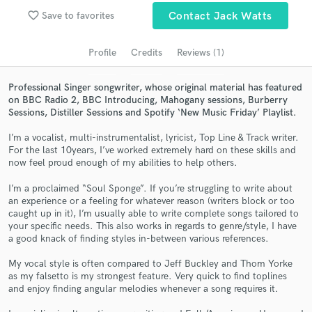
Search by credits or 'sounds like' and check out
favorite_border
Save to favorites
Contact Jack Watts
audio samples and verified reviews of top pros.
Profile
Credits
Reviews (1)
Professional Singer songwriter, whose original material has featured
on BBC Radio 2, BBC Introducing, Mahogany sessions, Burberry
Sessions, Distiller Sessions and Spotify ‘New Music Friday’ Playlist.
I’m a vocalist, multi-instrumentalist, lyricist, Top Line & Track writer.
For the last 10years, I’ve worked extremely hard on these skills and
now feel proud enough of my abilities to help others.
Get Free Proposals
I’m a proclaimed “Soul Sponge”. If you’re struggling to write about
an experience or a feeling for whatever reason (writers block or too
Contact pros directly with your project details
caught up in it), I’m usually able to write complete songs tailored to
and receive handcrafted proposals and budgets
your specific needs. This also works in regards to genre/style, I have
in a flash.
a good knack of finding styles in-between various references.
My vocal style is often compared to Jeff Buckley and Thom Yorke
as my falsetto is my strongest feature. Very quick to find toplines
and enjoy finding angular melodies whenever a song requires it.