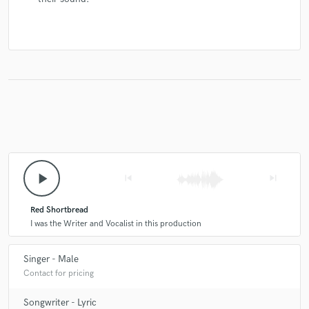
play_arrow
skip_previous
skip_next
Red Shortbread
I was the Writer and Vocalist in this production
Singer - Male
Contact for pricing
Songwriter - Lyric