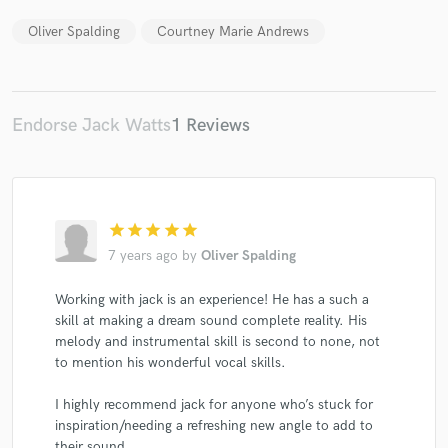
Oliver Spalding
Courtney Marie Andrews
Endorse Jack Watts
1 Reviews
star
star
star
star
star
7 years ago
by
Oliver Spalding
Working with jack is an experience! He has a such a
skill at making a dream sound complete reality. His
melody and instrumental skill is second to none, not
to mention his wonderful vocal skills.
I highly recommend jack for anyone who’s stuck for
inspiration/needing a refreshing new angle to add to
their sound.