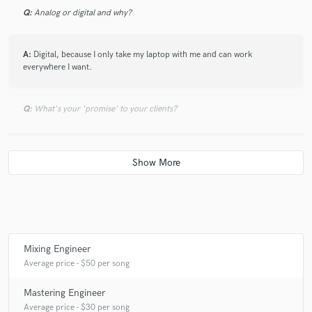
Q:
Analog or digital and why?
A:
Digital, because I only take my laptop with me and can work
everywhere I want.
Q:
What's your 'promise' to your clients?
A:
I will do my best and I hope that you are happy.
Q:
What do you like most about your job?
A:
I can work with several people on the entire earth, which all are
interested in music, just like me.
Mixing Engineer
Average price - $50 per song
Q:
What questions do you ask prospective clients?
Mastering Engineer
Average price - $30 per song