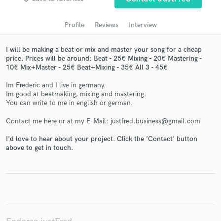
audio samples and verified reviews of top pros.
Profile
Reviews
Interview
I will be making a beat or mix and master your song for a cheap
price. Prices will be around: Beat - 25€ Mixing - 20€ Mastering -
10€ Mix+Master - 25€ Beat+Mixing - 35€ All 3 - 45€
Im Frederic and I live in germany.
Im good at beatmaking, mixing and mastering.
You can write to me in english or german.
Contact me here or at my E-Mail: justfred.business@gmail.com
Get Free Proposals
Contact pros directly with your project details
I'd love to hear about your project. Click the 'Contact' button
above to get in touch.
and receive handcrafted proposals and budgets
in a flash.