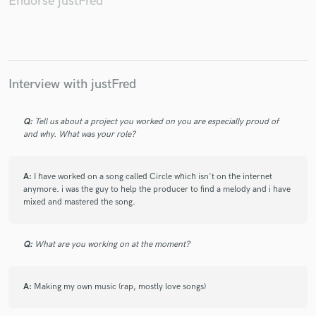
Endorse justFred
Make Amazing Music
Interview with justFred
Fund and work on your project through our
secure platform. Payment is only released when
Q:
Tell us about a project you worked on you are especially proud of
work is complete.
and why. What was your role?
A:
I have worked on a song called Circle which isn't on the internet
anymore. i was the guy to help the producer to find a melody and i have
mixed and mastered the song.
Q:
What are you working on at the moment?
A:
Making my own music (rap, mostly love songs)