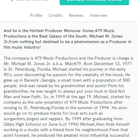
Search by credits or 'sounds like' and check out
audio samples and verified reviews of top pros.
Profile
Credits
Reviews
Interview
And he is the Hottest Producer Monocar Jones,479 Muzic
Productions is the Beat Galaxy of the South. Michael M. Jones
Jr,from nothing but destined to be a phenomenon as a Producer in
this music industry!
The company is 479 Muzic Productions and the Producer in charge is
Mr. Michael M. Jones Jr. a.k.a. Mizo479. Born December 13, 1977
in St. Petersburg, Florida, Michael started his journey in the early
90's, soon discovering his passion for the creativity of the music.He
grew up in Barwick ,Georgia, a small town with a population of 500
Get Free Proposals
people. And was raised by his grandmother and aunts! From his
grandmother, he was taught to always put your trust in God Not
Contact pros directly with your project details
Man and have Faith. So, in 1999 at the age 19 ,Michael, started his
and receive handcrafted proposals and budgets
company as the sole-proprietor of 479 Muzic Productions after
in a flash.
moving to St. Petersburg,Florida in the summer of 1994. He soon
would go on to produce tracks for local acts such as
songwriters,singers and rappers. By 1999 after graduating from
Gibbs High Schoool on June 6,of 1996! Michael,then finds himself
working in a studio with a friend from his neighborhood.From that
point forward, he produced the greatest most influential successful