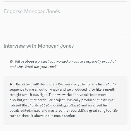
Endorse Monocar Jones
Interview with Monocar Jones
Q:
Tell us about a project you worked on you are especially proud of
and why. What was your role?
A:
The project with Justin Sanchez was crazy.He literally brought the
sequence to me all out of whack and we produced it for like a month
straight until it was right .Then we worked on vocals for a month
also.But,with that particular project I basically produced the drums
,played the chords,added more efx,produced and arranged his
vocals.edited,mixed and mastered the record.It's a great song too!.Be
sure to check it above in the music section.