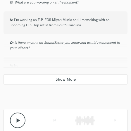
Q:
What are you working on at the moment?
A:
I'm working an E.P. FOR Miyah Music and I'm working with an
upcoming Hip Hop artist from South Carolina.
Q:
Is there anyone on SoundBetter you know and would recommend to
your clients?
A:
No!
Q:
Analog or digital and why?
A:
We use both analog and digital,because they both bring something
different to the table.
play_arrow
skip_previous
skip_next
Q:
What's your 'promise' to your clients?