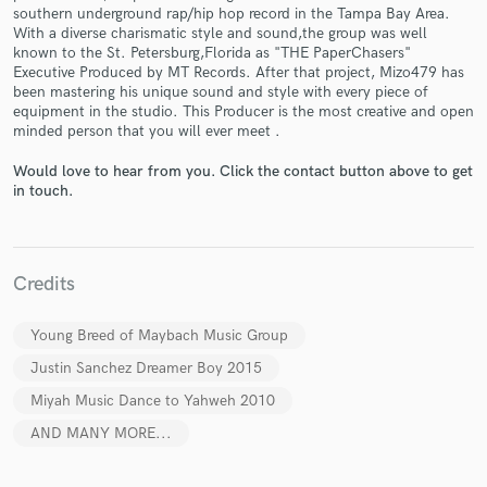
southern underground rap/hip hop record in the Tampa Bay Area.
With a diverse charismatic style and sound,the group was well
known to the St. Petersburg,Florida as "THE PaperChasers"
Executive Produced by MT Records. After that project, Mizo479 has
been mastering his unique sound and style with every piece of
equipment in the studio. This Producer is the most creative and open
minded person that you will ever meet .
Make Amazing Music
Would love to hear from you. Click the contact button above to get
Fund and work on your project through our
in touch.
secure platform. Payment is only released when
work is complete.
Credits
Young Breed of Maybach Music Group
Justin Sanchez Dreamer Boy 2015
Miyah Music Dance to Yahweh 2010
AND MANY MORE...