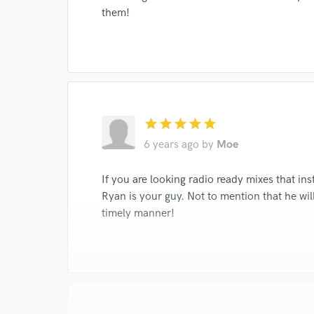
them!
star
star
star
star
star
6 years ago
by
Moe
If you are looking radio ready mixes that ins
Ryan is your guy. Not to mention that he wil
timely manner!