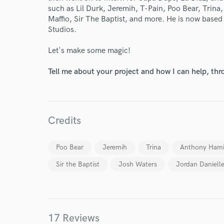
such as Lil Durk, Jeremih, T-Pain, Poo Bear, Trina
Maffio, Sir The Baptist, and more. He is now based
Studios.
Let's make some magic!
Tell me about your project and how I can help, th
Credits
Poo Bear
Jeremih
Trina
Anthony Hami
World-c
Sir the Baptist
Josh Waters
Jordan Danielle
Endor
17 Reviews
Your Rati