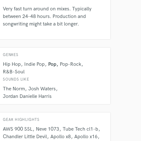
Very fast turn around on mixes. Typically
between 24-48 hours. Production and
songwriting might take a bit longer.
GENRES
 do not
Hip Hop
Indie Pop
Pop
Pop-Rock
Amazing Music
R&B-Soul
SOUNDS LIKE
rsement
work on your project
The Norm
Josh Waters
our secure platform.
Jordan Danielle Harris
s only released when
k is complete.
GEAR HIGHLIGHTS
AWS 900 SSL
Neve 1073
Tube Tech cl1-b
Chandler Little Devil
Apollo x8
Apollo x16