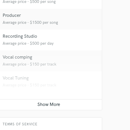
Average price - $500 per song
Producer
Average price - $1500 per song
Recording Studio
Average price - $500 per day
Vocal comping
Average price - $150 per track
Vocal Tuning
Average price - $150 per track
 at your
TERMS OF SERVICE