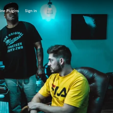
ine Plugins
Sign in