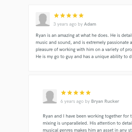
star
star
star
star
star
3 years ago
by
Adam
Ryan is an amazing at what he does. He is detai
music and sound, and is extremely passionate a
pleasure of working with him on a variety of pr
I conf
He is my go to guy and has a unique ability to d
work for,
Browse Curate
Search by credits or '
and check out audio 
verified reviews of 
star
star
star
star
star
6 years ago
by
Bryan Rucker
Ryan and I have been working together for th
mixing is unparalleled. His attention to detai
musical genres makes him an asset in any st