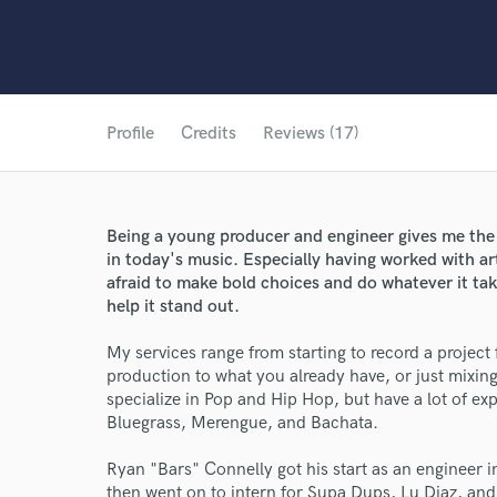
Profile
Credits
Reviews (17)
Being a young producer and engineer gives me the 
in today's music. Especially having worked with ar
afraid to make bold choices and do whatever it take
help it stand out.
My services range from starting to record a project 
production to what you already have, or just mixin
specialize in Pop and Hip Hop, but have a lot of e
Bluegrass, Merengue, and Bachata.
Ryan "Bars" Connelly got his start as an engineer
then went on to intern for Supa Dups, Lu Diaz, and 