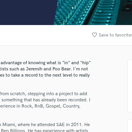
Clarinet
Classical Guitar
Composer Orchestral
D
Dialogue Editing
favorite_border
Save to favorite
Dobro
Dolby Atmos & Immersive Audio
E
Editing
advantage of knowing what is "in" and "hip"
Electric Guitar
tists such as Jeremih and Poo Bear. I'm not
F
s to take a record to the next level to really
Fiddle
Film Composers
from scratch, stepping into a project to add
Flutes
g something that has already been recorded. I
French Horn
xperience in Rock, RnB, Gospel, Country,
Full Instrumental Productions
G
Game Audio
 in Miami, where he attended SAE in 2011. He
Ghost Producers
Ben Billions. He has experience with artists