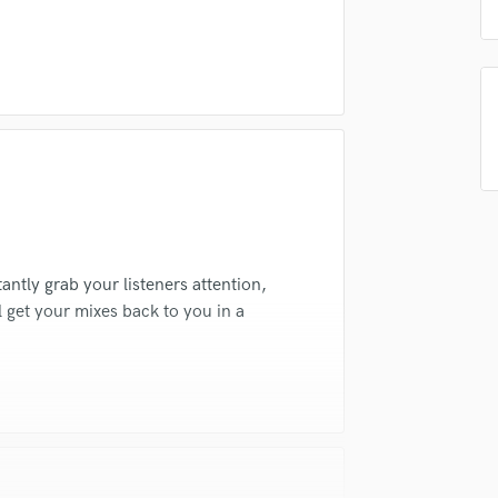
Singer Male
Songwriter Lyrics
Songwriter Music
Sound Design
String Arranger
String Section
Surround 5.1 Mixing
T
Time Alignment Quantizing
Timpani
Top Line Writer (Vocal Melody)
tantly grab your listeners attention,
Track Minus Top Line
l get your mixes back to you in a
Trombone
Trumpet
Tuba
U
Ukulele
V
Viola