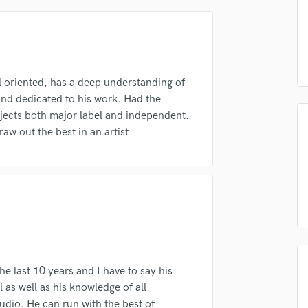
Podcast Editing & Mastering
Pop Rock Arranger
Post Editing
Post Mixing
Producers
l oriented, has a deep understanding of
Production Sound Mixer
nd dedicated to his work. Had the
Programmed Drums
ojects both major label and independent.
irm that the information submitted here is true and accurate. I confirm that I
raw out the best in an artist
R
 am not in competition with and am not related to this service provider.
Rapper
d Pros
Get Free Proposals
Make 
Recording Studios
Submit Endo
Rehearsal Rooms
sounds like'
Contact pros directly with your
Fund and 
samples and
project details and receive
through 
Remixing
top pros.
handcrafted proposals and budgets
Payment i
Restoration
in a flash.
wor
S
Saxophone
Session Conversion
e last 10 years and I have to say his
Session Dj
l as well as his knowledge of all
Singer Female
udio. He can run with the best of