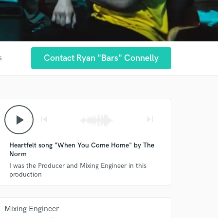
Contact Ryan "Bars" Connelly
s
play_arrow
skip_previous
skip_next
Heartfelt song "When You Come Home" by The
Norm
I was the Producer and Mixing Engineer in this
production
Mixing Engineer