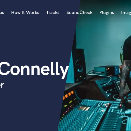
bs
How It Works
Tracks
SoundCheck
Plugins
Imag
A
Accordion
Acoustic Guitar
B
 Connelly
Bagpipe
Banjo
Bass Electric
r
Bass Fretless
Bassoon
Bass Upright
Beat Makers
ners
Boom Operator
C
Cello