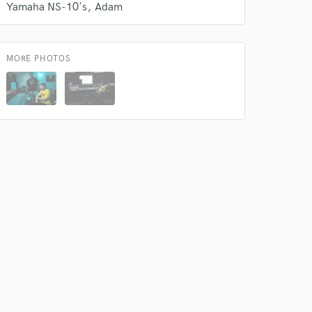
Yamaha NS-10's
Adam
MORE PHOTOS