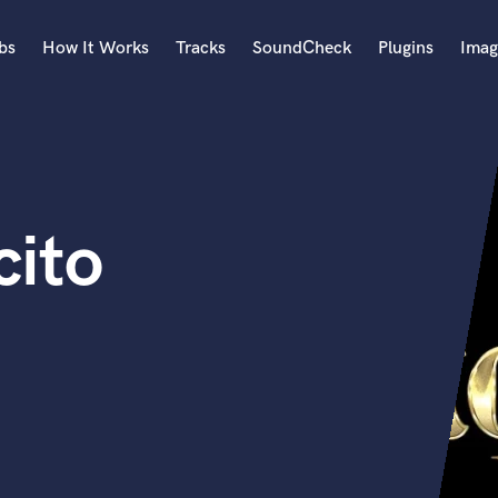
bs
How It Works
Tracks
SoundCheck
Plugins
Imag
A
Accordion
Acoustic Guitar
B
cito
Bagpipe
Banjo
Bass Electric
Bass Fretless
Bassoon
Bass Upright
Beat Makers
ners
Boom Operator
C
Cello