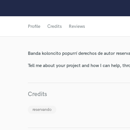
Profile
Credits
Reviews
World-c
Endor
Banda koloncito popurrí derechos de autor reserv
Your Rati
Tell me about your project and how I can help, th
Credits
reservando
I conf
work for,