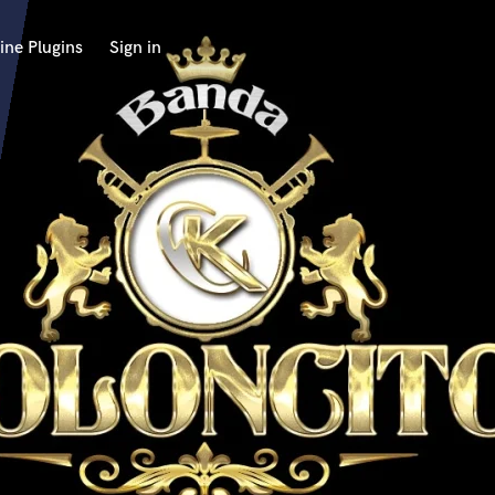
ine Plugins
Sign in