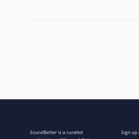
Browse Curate
Search by credits or '
and check out audio 
verified reviews of 
SoundBetter is a curated
Sign up 