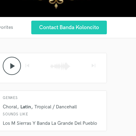
Contact Banda Koloncito
vorites
 at your
play_arrow
skip_previous
skip_next
GENRES
Choral
Latin
Tropical / Dancehall
SOUNDS LIKE
 do not
Los M Sierras Y Banda La Grande Del Pueblo