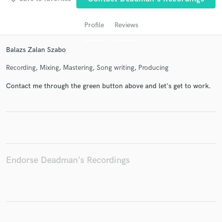
Profile
Reviews
Balazs Zalan Szabo
Recording, Mixing, Mastering, Song writing, Producing
Contact me through the green button above and let's get to work.
Get Free Proposals
Contact pros directly with your project details
and receive handcrafted proposals and budgets
in a flash.
Endorse Deadman's Recordings