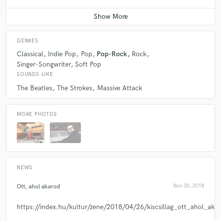
GENRES
Classical
Indie Pop
Pop
Pop-Rock
Rock
Singer-Songwriter
Soft Pop
SOUNDS LIKE
The Beatles
The Strokes
Massive Attack
MORE PHOTOS
NEWS
Ott, ahol akarod
Nov 30, 2018
https://index.hu/kultur/zene/2018/04/26/kiscsillag_ott_ahol_akar