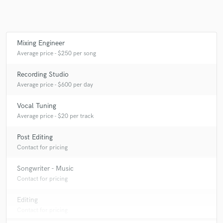
Mixing Engineer
Make Amazing Music
Average price - $250 per song
Fund and work on your project through our
Recording Studio
secure platform. Payment is only released when
Average price - $600 per day
work is complete.
Vocal Tuning
Average price - $20 per track
Post Editing
Contact for pricing
Songwriter - Music
Contact for pricing
Editing
Contact for pricing