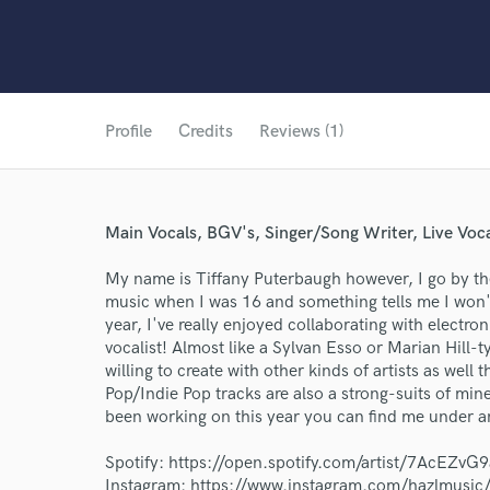
Profile
Credits
Reviews (1)
Main Vocals, BGV's, Singer/Song Writer, Live Voc
My name is Tiffany Puterbaugh however, I go by the
music when I was 16 and something tells me I won'
year, I've really enjoyed collaborating with electron
vocalist! Almost like a Sylvan Esso or Marian Hill-ty
willing to create with other kinds of artists as well
Pop/Indie Pop tracks are also a strong-suits of mine
been working on this year you can find me under a
World-c
Spotify: https://open.spotify.com/artist/7AcEZ
Instagram: https://www.instagram.com/hazlmusic