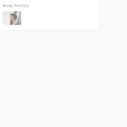
MORE PHOTOS