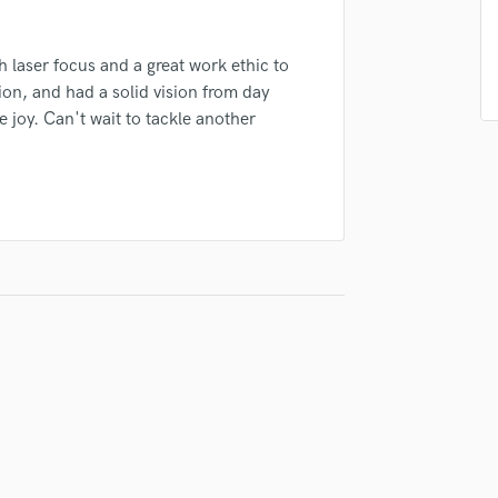
Podcast Editing & Mastering
Pop Rock Arranger
h laser focus and a great work ethic to
Post Editing
n, and had a solid vision from day
Post Mixing
 joy. Can't wait to tackle another
Producers
Production Sound Mixer
Programmed Drums
R
Rapper
Recording Studios
Rehearsal Rooms
Remixing
Restoration
S
Saxophone
Session Conversion
Session Dj
Singer Female