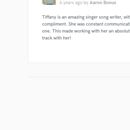
6 years ago
by
Aaron Bonus
Tiffany is an amazing singer song writer, wit
compliment. She was constant communicatio
one. This made working with her an absolute
track with her!