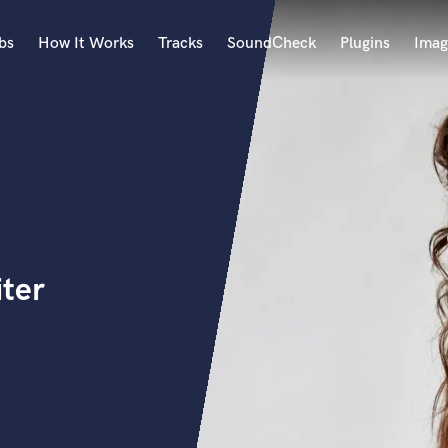
bs
How It Works
Tracks
SoundCheck
Plugins
Imag
A
Accordion
Acoustic Guitar
B
Bagpipe
Banjo
Bass Electric
iter
Bass Fretless
Bassoon
Bass Upright
Beat Makers
ners
Boom Operator
C
Cello