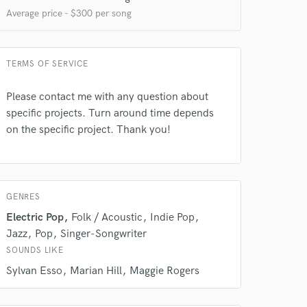
Average price - $300 per song
TERMS OF SERVICE
Please contact me with any question about
specific projects. Turn around time depends
on the specific project. Thank you!
 do not
GENRES
Amazing Music
Electric Pop
Folk / Acoustic
Indie Pop
rsement
Jazz
Pop
Singer-Songwriter
work on your project
our secure platform.
SOUNDS LIKE
s only released when
Sylvan Esso
Marian Hill
Maggie Rogers
k is complete.