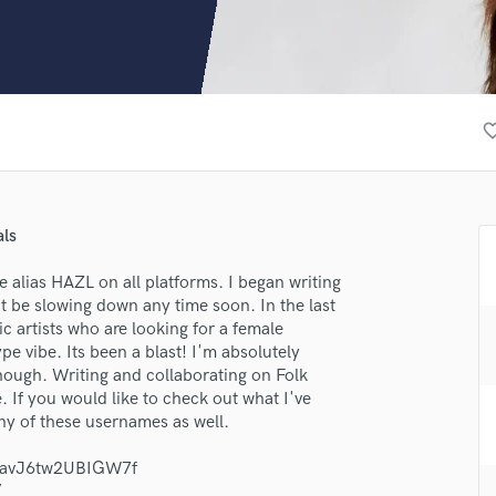
Clarinet
Classical Guitar
Composer Orchestral
D
Dialogue Editing
favorite_
Dobro
Dolby Atmos & Immersive Audio
E
Editing
als
Electric Guitar
F
 alias HAZL on all platforms. I began writing
Fiddle
t be slowing down any time soon. In the last
Film Composers
ic artists who are looking for a female
pe vibe. Its been a blast! I'm absolutely
Flutes
 though. Writing and collaborating on Folk
French Horn
. If you would like to check out what I've
Full Instrumental Productions
ny of these usernames as well.
G
lass music and production talent
Game Audio
vG9avJ6tw2UBIGW7f
Ghost Producers
/