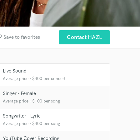
border
Contact HAZL
Save to favorites
Live Sound
Average price - $400 per concert
Singer - Female
Average price - $100 per song
Songwriter - Lyric
Average price - $400 per song
 at your
YouTube Cover Recording