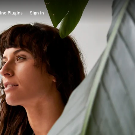
ine Plugins
Sign in