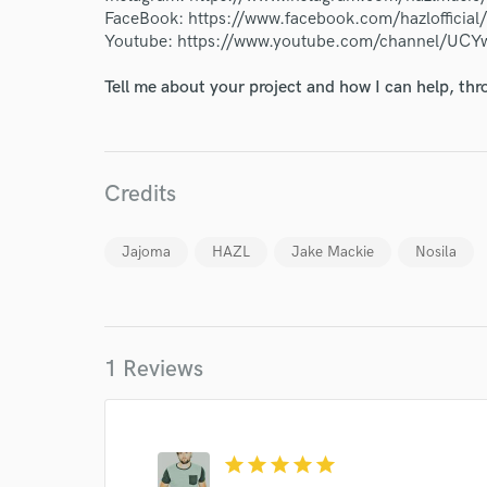
FaceBook: https://www.facebook.com/hazlofficial/
Endor
Youtube: https://www.youtube.com/channel/UCY
Your Rati
Tell me about your project and how I can help, th
Credits
Jajoma
HAZL
Jake Mackie
Nosila
I conf
work for,
Browse Curate
1 Reviews
Search by credits or '
and check out audio 
verified reviews of 
star
star
star
star
star