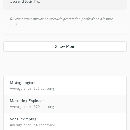
tools and Logic Pro.
Q:
What other musicians or music production professionals inspire
you?
A:
My production god for some time has been Daniel Lanois. He has the
ability to marry organic and electronic sounds in such a way that it feels
the most natural.
Q:
Describe the most common type of work you do for your clients.
Mixing Engineer
A:
Currently I'm in the middle of building up my studio, so the work I
Average price - $75 per song
provide is rather limited to mixing, mastering, vocal editing & tuning
and Sound Design
Mastering Engineer
Average price - $70 per song
Vocal comping
Average price - $40 per track