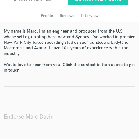
audio samples and verified reviews of top pros.
Profile
Reviews
Interview
My name is Marc, I'm an engineer and producer from the U.S.
whose setting up shop here now and Sydney. I've worked in premier
New York City based recording studios such as Electric Ladyland,
Masterdisk and Avatar. I have 10+ years of experience within the
industry.
Would love to hear from you. Click the contact button above to get
in touch.
Get Free Proposals
Contact pros directly with your project details
and receive handcrafted proposals and budgets
in a flash.
Endorse Marc David