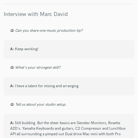
Interview with Marc David
Q:
Can you share one music production tip?
Make Amazing Music
Fund and work on your project through our
A:
Keep working!
secure platform. Payment is only released when
work is complete.
Q:
What's your strongest skill?
A:
I have a talent for mixing and arranging
Q:
Tell us about your studio setup.
A:
Still building. But the sheer basics are Genelec Monitors, Rosetta
A2D's. Yamaha Keyboards and guitars, C2 Compressor and Lunchbox
API all surrounding a pimped out Dual drive Mac mini with both Pro