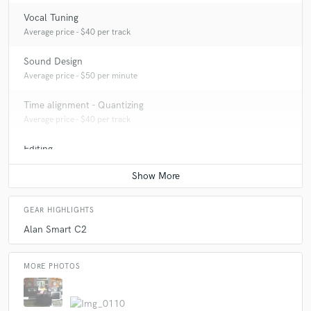
Vocal Tuning
Average price - $40 per track
Sound Design
Average price - $50 per minute
Time alignment - Quantizing
Average price - $40 per track
Editing
Average price - $40 per track
GEAR HIGHLIGHTS
Alan Smart C2
MORE PHOTOS