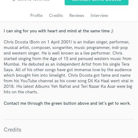
audio samples and verified reviews of top pros.
Profile
Credits
Reviews
Interview
I can sing for you with heart and mind at the same time ;)
Chris Dcosta (Born on 1 April 2001) is an Indian singer, performer,
musical artist, composer, songwriter, music programmer, indi-pop
and western singer. He is well known as a live performer. Chris
started singing from the Age of 15 and persued western music from
Mumbai. He debuted as an independent Artist from his single Tera
Saya. All of his other songs have got immense love by the audience
Get Free Proposals
which brought him into limelight. Chris Dcosta got fame and name
from his YouTube channel as his cover song Dil Ka Haal went viral in
Contact pros directly with your project details
2018. His latest Albums Yeh Nafrat and Teri Nazar Ka Asar were big
and receive handcrafted proposals and budgets
hits on the charts.
in a flash.
Contact me through the green button above and let's get to work.
Credits