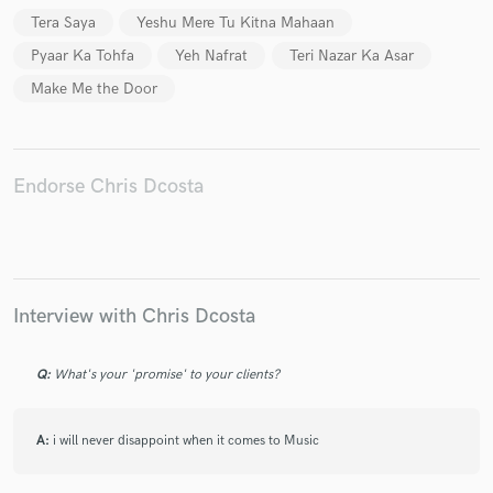
Tera Saya
Yeshu Mere Tu Kitna Mahaan
Pyaar Ka Tohfa
Yeh Nafrat
Teri Nazar Ka Asar
Make Me the Door
Make Amazing Music
Fund and work on your project through our
secure platform. Payment is only released when
Endorse Chris Dcosta
work is complete.
Interview with Chris Dcosta
Q:
What's your 'promise' to your clients?
A:
i will never disappoint when it comes to Music