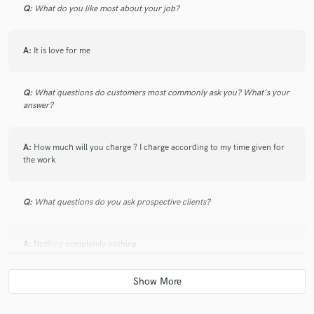
Q:
What do you like most about your job?
A:
It is love for me
Q:
What questions do customers most commonly ask you? What's your
answer?
A:
How much will you charge ? I charge according to my time given for
the work
Q:
What questions do you ask prospective clients?
A:
Nothing completely nothing
Q:
What advice do you have for a customer looking to hire a provider
like you?