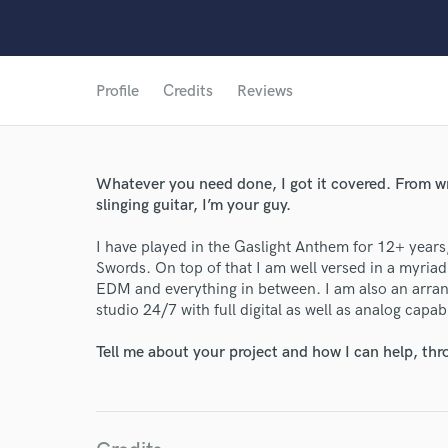
Profile
Credits
Reviews
Whatever you need done, I got it covered. From wri
slinging guitar, I’m your guy.
I have played in the Gaslight Anthem for 12+ years
Swords. On top of that I am well versed in a myria
EDM and everything in between. I am also an arra
studio 24/7 with full digital as well as analog capabi
World-c
Tell me about your project and how I can help, th
Endor
Your Rati