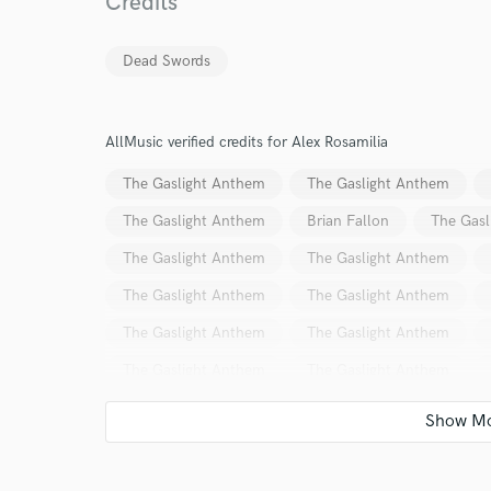
Credits
Dead Swords
AllMusic verified credits for Alex Rosamilia
I conf
The Gaslight Anthem
The Gaslight Anthem
work for,
The Gaslight Anthem
Brian Fallon
The Gasl
Browse Curate
The Gaslight Anthem
The Gaslight Anthem
Search by credits or '
The Gaslight Anthem
The Gaslight Anthem
and check out audio 
verified reviews of 
The Gaslight Anthem
The Gaslight Anthem
The Gaslight Anthem
The Gaslight Anthem
The Gaslight Anthem
The Gaslight Anthem
Brian Fallon
The Gaslight Anthem
The Horr
The Gaslight Anthem
The Gaslight Anthem