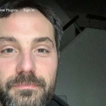
ine Plugins
Sign in