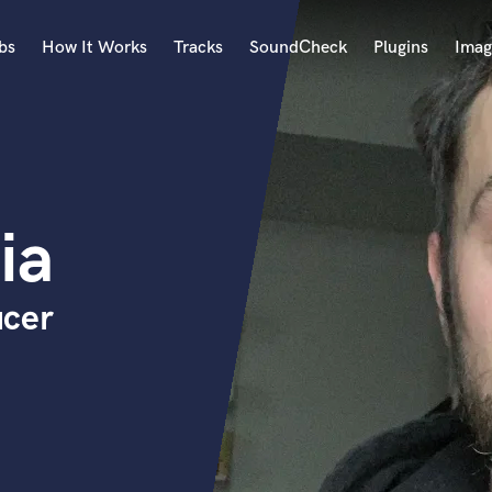
bs
How It Works
Tracks
SoundCheck
Plugins
Imag
A
Accordion
Acoustic Guitar
B
ia
Bagpipe
Banjo
Bass Electric
ucer
Bass Fretless
Bassoon
Bass Upright
Beat Makers
ners
Boom Operator
C
Cello