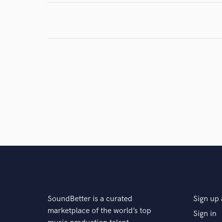
SoundBetter is a curated
Sign up 
marketplace of the world’s top
Sign in