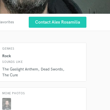
Contact Alex Rosamilia
favorites
GENRES
Rock
SOUNDS LIKE
The Gaslight Anthem
Dead Swords
The Cure
 at your
MORE PHOTOS