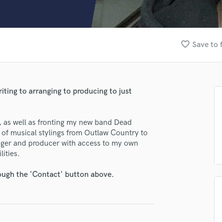
Clarinet
Classical Guitar
Composer Orchestral
D
favorite_border
Save to 
Dialogue Editing
Dobro
Dolby Atmos & Immersive Audio
E
ting to arranging to producing to just
Editing
Electric Guitar
, as well as fronting my new band Dead
F
d of musical stylings from Outlaw Country to
Fiddle
nger and producer with access to my own
Film Composers
lities.
lass music and production talent
Flutes
French Horn
fingertips
rough the 'Contact' button above.
Full Instrumental Productions
se Alex Rosamilia
G
Game Audio
star_border
star_border
star_border
star_border
star_border
ng:
Ghost Producers