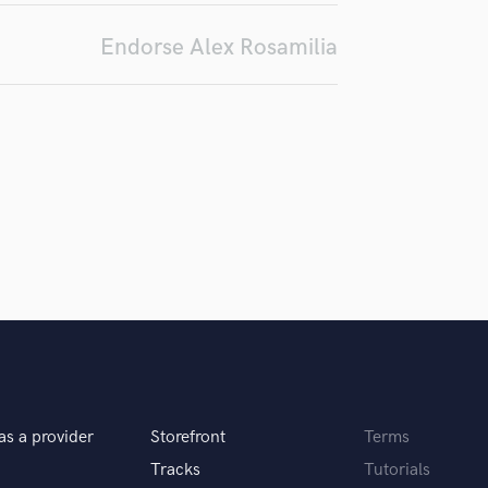
Podcast Editing & Mastering
Endorse Alex Rosamilia
Pop Rock Arranger
Post Editing
Post Mixing
Producers
Production Sound Mixer
Programmed Drums
R
Rapper
Recording Studios
Rehearsal Rooms
Remixing
Restoration
S
Saxophone
Session Conversion
as a provider
Storefront
Terms
Session Dj
Singer Female
Tracks
Tutorials