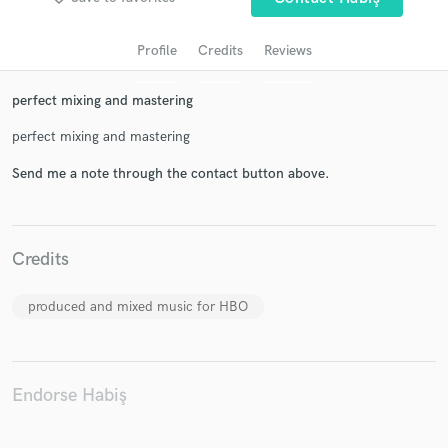
Profile
Credits
Reviews
perfect mixing and mastering
perfect mixing and mastering
Send me a note through the contact button above.
Get Free Proposals
Credits
Contact pros directly with your project details
and receive handcrafted proposals and budgets
in a flash.
produced and mixed music for HBO
Endorse Habiş