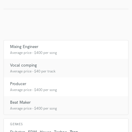
Make Amazing Music
Fund and work on your project through our
secure platform. Payment is only released when
Mixing Engineer
work is complete.
Average price - $400 per song
Vocal comping
Average price - $40 per track
Producer
Average price - $400 per song
Beat Maker
Average price - $400 per song
GENRES