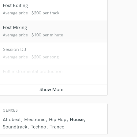
Post Editing
Average price - $200 per track
Post Mixing
Average price - $100 per minute
 do not
Session DJ
Amazing Music
Average price - $200 per song
rsement
work on your project
Full instrumental production
our secure platform.
Average price - $400 per song
s only released when
k is complete.
Ghost Producer
Average price - $500 per song
GENRES
Afrobeat
Electronic
Hip Hop
House
Soundtrack
Techno
Trance