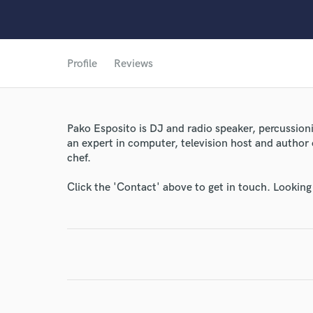
Profile
Reviews
Pako Esposito is DJ and radio speaker, percussion
an expert in computer, television host and author o
chef.
Click the 'Contact' above to get in touch. Looking
World-c
Endor
Your Rati