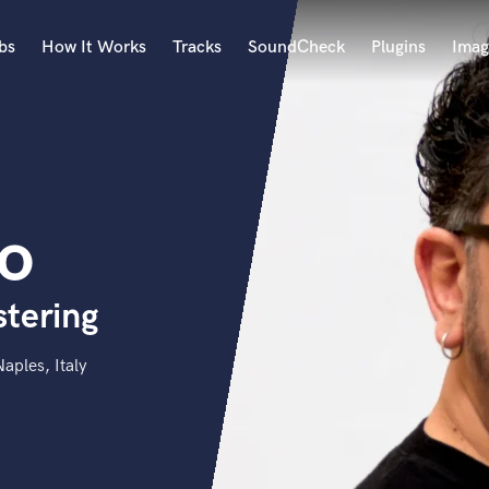
bs
How It Works
Tracks
SoundCheck
Plugins
Imag
A
Accordion
Acoustic Guitar
B
to
Bagpipe
Banjo
Bass Electric
stering
Bass Fretless
Bassoon
Bass Upright
aples, Italy
Beat Makers
ners
Boom Operator
C
Cello