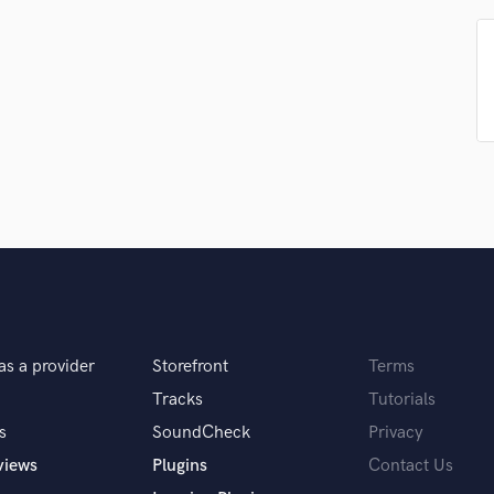
Podcast Editing & Mastering
Pop Rock Arranger
Post Editing
Post Mixing
Producers
Production Sound Mixer
Programmed Drums
R
Rapper
Recording Studios
Rehearsal Rooms
Remixing
Restoration
as a provider
Storefront
Terms
S
Saxophone
Tracks
Tutorials
Session Conversion
s
SoundCheck
Privacy
Session Dj
views
Plugins
Contact Us
Singer Female