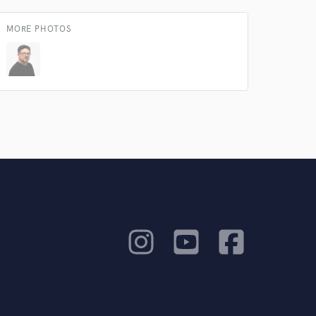
MORE PHOTOS