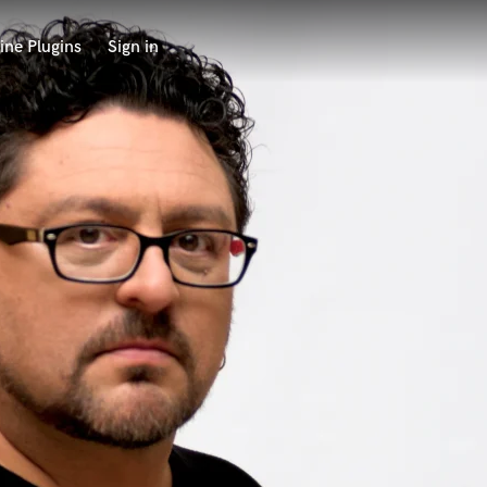
ine Plugins
Sign in