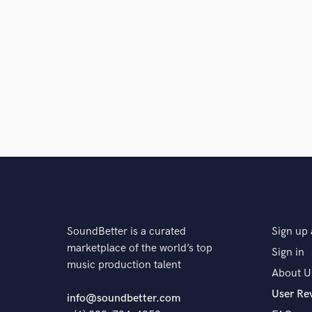
SoundBetter is a curated
Sign up 
marketplace of the world’s top
Sign in
music production talent
About U
User Re
info@soundbetter.com