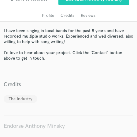
Profile
Credits
Reviews
I have been singing in local bands for the past 8 years and have
recorded multiple studio works. Experienced and well diversed, also
willing to help with song writing!
I'd love to hear about your project. Click the 'Contact' button
above to get in touch.
Get Free Proposals
Contact pros directly with your project details
and receive handcrafted proposals and budgets
Credits
in a flash.
The Industry
Endorse Anthony Minsky