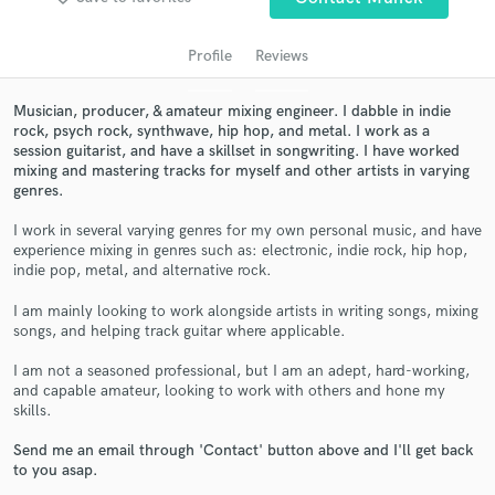
audio samples and verified reviews of top pros.
Profile
Reviews
Musician, producer, & amateur mixing engineer. I dabble in indie
rock, psych rock, synthwave, hip hop, and metal. I work as a
session guitarist, and have a skillset in songwriting. I have worked
mixing and mastering tracks for myself and other artists in varying
genres.
I work in several varying genres for my own personal music, and have
experience mixing in genres such as: electronic, indie rock, hip hop,
Get Free Proposals
indie pop, metal, and alternative rock.
Contact pros directly with your project details
I am mainly looking to work alongside artists in writing songs, mixing
and receive handcrafted proposals and budgets
songs, and helping track guitar where applicable.
in a flash.
I am not a seasoned professional, but I am an adept, hard-working,
and capable amateur, looking to work with others and hone my
skills.
Send me an email through 'Contact' button above and I'll get back
to you asap.