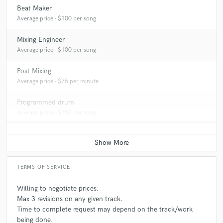
Beat Maker
Average price - $100 per song
Mixing Engineer
Average price - $100 per song
Post Mixing
Average price - $75 per minute
Programmed drum
Average price - $150 per song
TERMS OF SERVICE
Willing to negotiate prices.
Max 3 revisions on any given track.
Time to complete request may depend on the track/work
being done.