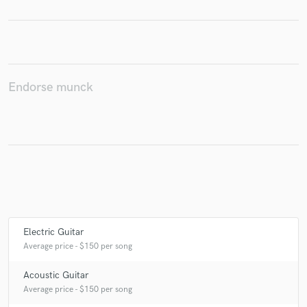
Make Amazing Music
Endorse munck
Fund and work on your project through our
secure platform. Payment is only released when
work is complete.
Electric Guitar
Average price - $150 per song
Acoustic Guitar
Average price - $150 per song