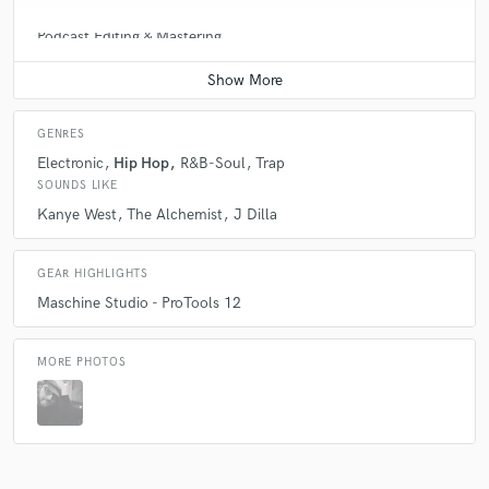
Podcast Editing & Mastering
Average price - $75 per podcast
GENRES
Electronic
Hip Hop
R&B-Soul
Trap
SOUNDS LIKE
Kanye West
The Alchemist
J Dilla
GEAR HIGHLIGHTS
Maschine Studio - ProTools 12
MORE PHOTOS