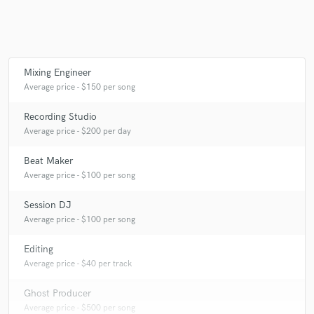
Make Amazing Music
Mixing Engineer
Average price - $150 per song
Fund and work on your project through our
secure platform. Payment is only released when
work is complete.
Recording Studio
Average price - $200 per day
Beat Maker
Average price - $100 per song
Session DJ
Average price - $100 per song
Editing
Average price - $40 per track
Ghost Producer
Average price - $500 per song