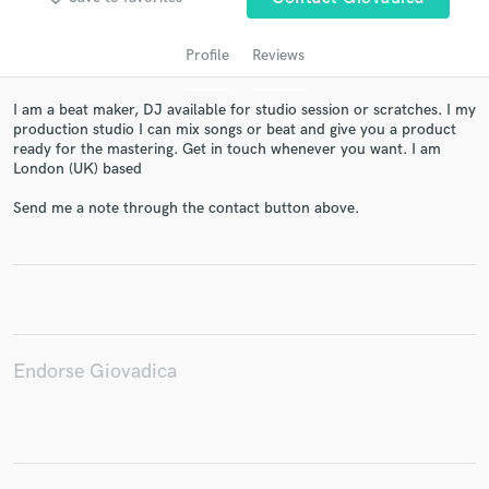
Profile
Reviews
I am a beat maker, DJ available for studio session or scratches. I my
production studio I can mix songs or beat and give you a product
ready for the mastering. Get in touch whenever you want. I am
London (UK) based
Send me a note through the contact button above.
Get Free Proposals
Contact pros directly with your project details
and receive handcrafted proposals and budgets
in a flash.
Endorse Giovadica