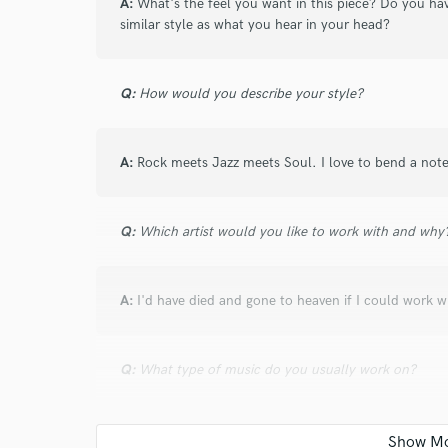
and check out audio 
A:
What's the feel you want in this piece? Do you ha
similar style as what you hear in your head?
verified reviews of 
Q:
How would you describe your style?
A:
Rock meets Jazz meets Soul. I love to bend a not
Q:
Which artist would you like to work with and why
A:
I'd have died and gone to heaven if I could work 
Q:
What type of music do you usually work on?
A:
I've worked on many types of music, but I work a lo