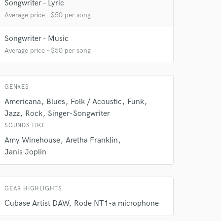
Songwriter - Lyric
Average price - $50 per song
 at your
Songwriter - Music
Average price - $50 per song
GENRES
Americana
Blues
Folk / Acoustic
Funk
Jazz
Rock
Singer-Songwriter
SOUNDS LIKE
Amy Winehouse
Aretha Franklin
Janis Joplin
 do not
GEAR HIGHLIGHTS
Amazing Music
Cubase Artist DAW
Rode NT1-a microphone
rsement
work on your project