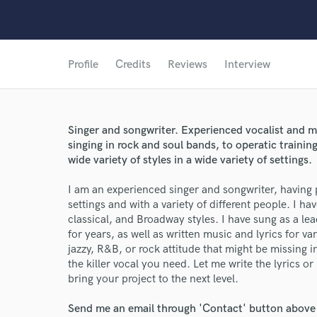
Profile
Credits
Reviews
Interview
Singer and songwriter. Experienced vocalist and 
singing in rock and soul bands, to operatic training
wide variety of styles in a wide variety of settings.
I am an experienced singer and songwriter, having 
settings and with a variety of different people. I hav
classical, and Broadway styles. I have sung as a l
for years, as well as written music and lyrics for var
jazzy, R&B, or rock attitude that might be missing 
the killer vocal you need. Let me write the lyrics or
bring your project to the next level.
Send me an email through 'Contact' button above a