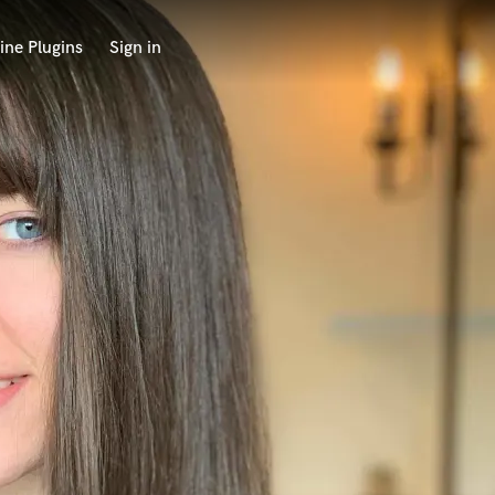
ine Plugins
Sign in