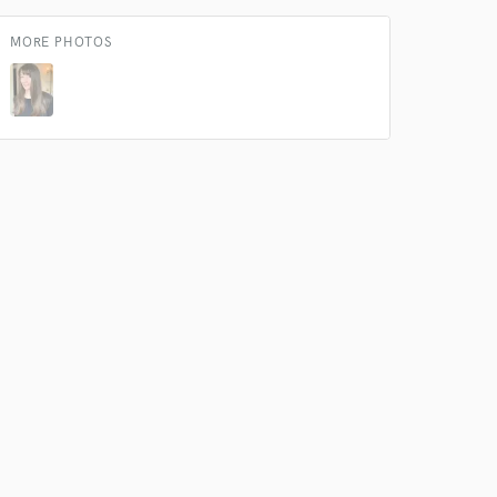
our secure platform.
s only released when
MORE PHOTOS
k is complete.