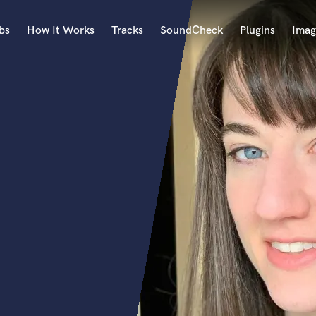
bs
How It Works
Tracks
SoundCheck
Plugins
Imag
A
Accordion
Acoustic Guitar
B
Bagpipe
Banjo
Bass Electric
Bass Fretless
Bassoon
Bass Upright
Beat Makers
ners
Boom Operator
C
Cello