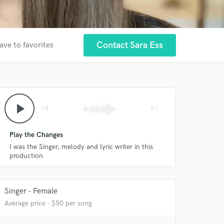
Contact Sara Ess
ave to favorites
play_arrow
skip_previous
skip_next
Play the Changes
I was the Singer, melody and lyric writer in this
production
Singer - Female
Average price - $50 per song