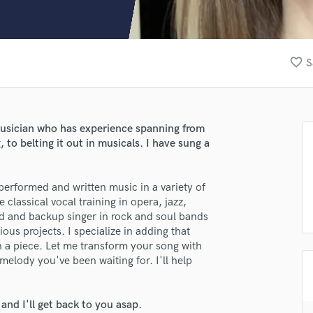
Clarinet
Classical Guitar
Composer Orchestral
D
favorite_border
S
Dialogue Editing
Dobro
Dolby Atmos & Immersive Audio
E
musician who has experience spanning from
Editing
, to belting it out in musicals. I have sung a
Electric Guitar
F
performed and written music in a variety of
Fiddle
e classical vocal training in opera, jazz,
Film Composers
ead and backup singer in rock and soul bands
Flutes
ious projects. I specialize in adding that
French Horn
in a piece. Let me transform your song with
Full Instrumental Productions
 melody you've been waiting for. I'll help
G
Game Audio
nd I'll get back to you asap.
Ghost Producers