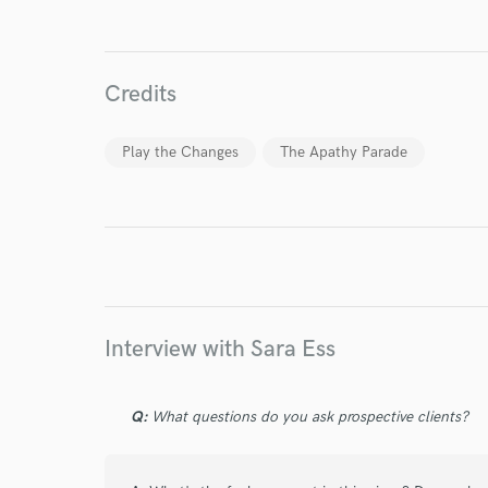
World-c
Credits
Endor
Play the Changes
The Apathy Parade
Your Rati
Interview with Sara Ess
I conf
work for,
Q:
What questions do you ask prospective clients?
Browse Curate
Search by credits or '