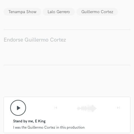
Tenampa Show
Lalo Gerrero
Guillermo Cortez
Make Amazing Music
Fund and work on your project through our
Endorse Guillermo Cortez
secure platform. Payment is only released when
work is complete.
play_arrow
skip_previous
skip_next
Stand by me, E King
I was the Guillermo Cortez in this production