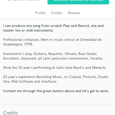
Profile
Credits
Reviews
I can produce any song from scratch Play and Record, mix and
master live or midi instruments.
Professional composer, Went to music school at Univesidad de
Guadalajara, 1998.
Instruments I play, Guitarra, Requinto, Vihuela, Bass Guitar,
Get Free Proposals
Accordion, Keyboard, all Latin percussion instruments, Vocalist.
Contact pros directly with your project details
More the 30 year's performing at Latin style Band's and Mariachi.
and receive handcrafted proposals and budgets
23 year's experience Recording Music, on Cubase, Protools, Studio
in a flash.
One, Midi Software and interfaces
Contact me through the green button above and let's get to work.
Credits