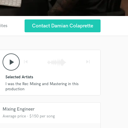
Contact Damian Colaprette
ites
play_arrow
skip_previous
skip_next
Selected Artists
 at your
I was the Rec Mixing and Mastering in this
production
Mixing Engineer
Average price - $150 per song