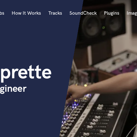
bs
How It Works
Tracks
SoundCheck
Plugins
Imag
A
Accordion
Acoustic Guitar
B
prette
Bagpipe
Banjo
Bass Electric
gineer
Bass Fretless
Bassoon
Bass Upright
Beat Makers
ners
Boom Operator
C
Cello