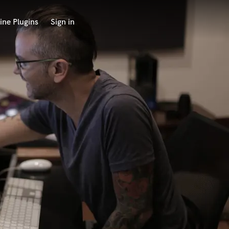
ine Plugins
Sign in