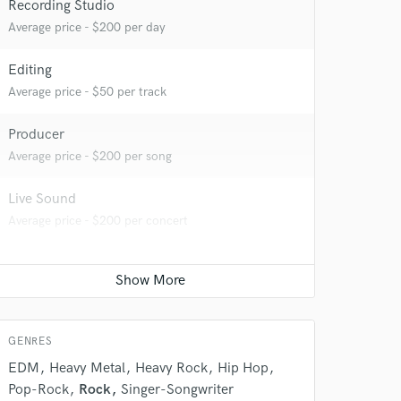
Recording Studio
Average price - $200 per day
Editing
Average price - $50 per track
 do not
Producer
Average price - $200 per song
Amazing Music
rsement
Live Sound
work on your project
Average price - $200 per concert
our secure platform.
s only released when
k is complete.
GENRES
EDM
Heavy Metal
Heavy Rock
Hip Hop
Pop-Rock
Rock
Singer-Songwriter