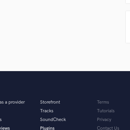
Podcast Editing & Mastering
Pop Rock Arranger
Post Editing
Post Mixing
Producers
Production Sound Mixer
Programmed Drums
R
Rapper
Recording Studios
Rehearsal Rooms
Remixing
Restoration
S
as a provider
Storefront
Terms
Saxophone
Tracks
Tutorials
Session Conversion
Session Dj
s
SoundCheck
Privacy
Singer Female
views
Plugins
Contact Us