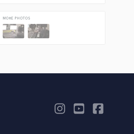
MORE PHOTOS