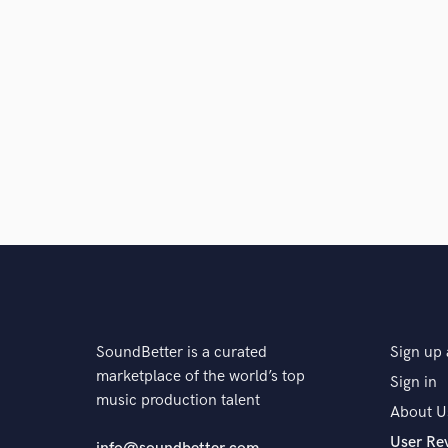
SoundBetter is a curated
Sign up 
marketplace of the world’s top
Sign in
music production talent
About U
User Re