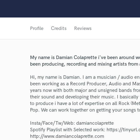
Profile
Credits
Reviews
My name is Damian Colaprette i've been around wor
been producing, recording and mixing artists from a
Hi, my name is Damian. I am a musician / audio en
been working as a Record Producer, Audio and Mast
World-c
years now with both major and unsigned bands from
their sound and developing their music. I basically
to produce i have a lot of expertise on all Rock (M
Pop. We can work together on getting your songs to
Endor
Insta/Face/Tw/Web: damiancolaprette
Your Rati
Spotify Playlist with Selected work: https://tinyur
http://www.damiancolaprette.com