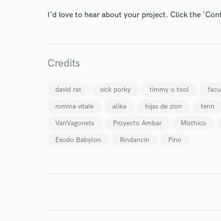
I'd love to hear about your project. Click the 'Con
Credits
I conf
work for,
david rat
sick porky
timmy o tool
fac
Browse Curate
romina vitale
alika
hijas de zion
tenn
Search by credits or '
and check out audio 
VanVagonets
Proyecto Ambar
Misthico
verified reviews of 
Exodo Babylon
Rindancin
Pino