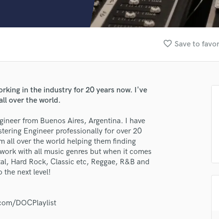
Clarinet
Classical Guitar
Composer Orchestral
D
favorite_border
Save to favor
Dialogue Editing
Dobro
Dolby Atmos & Immersive Audio
E
king in the industry for 20 years now. I've
Editing
ll over the world.
Electric Guitar
gineer from Buenos Aires, Argentina. I have
F
ering Engineer professionally for over 20
Fiddle
lass music and production talent
 all over the world helping them finding
Film Composers
 work with all music genres but when it comes
Flutes
fingertips
etal, Hard Rock, Classic etc, Reggae, R&B and
French Horn
 the next level!
se Damian Colaprette
Full Instrumental Productions
G
star_border
star_border
star_border
star_border
star_border
ng:
Game Audio
l.com/DOCPlaylist
Ghost Producers