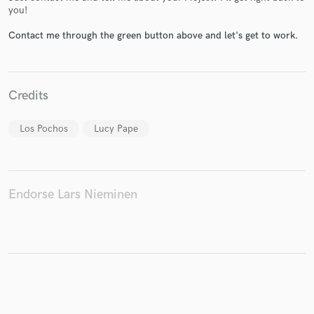
you!
Contact me through the green button above and let's get to work.
Make Amazing Music
Fund and work on your project through our
Credits
secure platform. Payment is only released when
work is complete.
Los Pochos
Lucy Pape
Endorse Lars Nieminen