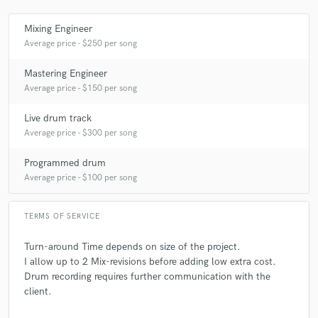
Mixing Engineer
Average price - $250 per song
Mastering Engineer
Average price - $150 per song
Live drum track
Average price - $300 per song
Programmed drum
Average price - $100 per song
TERMS OF SERVICE
Turn-around Time depends on size of the project.
I allow up to 2 Mix-revisions before adding low extra cost.
Drum recording requires further communication with the
client.