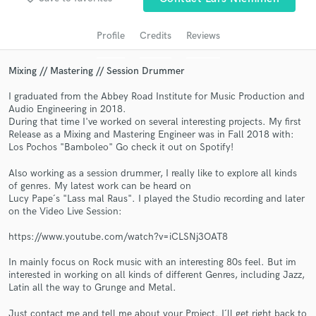
audio samples and verified reviews of top pros.
Profile
Credits
Reviews
Mixing // Mastering // Session Drummer
I graduated from the Abbey Road Institute for Music Production and
Audio Engineering in 2018.
During that time I've worked on several interesting projects. My first
Release as a Mixing and Mastering Engineer was in Fall 2018 with:
Los Pochos "Bamboleo" Go check it out on Spotify!
Get Free Proposals
Also working as a session drummer, I really like to explore all kinds
of genres. My latest work can be heard on
Contact pros directly with your project details
Lucy Pape´s "Lass mal Raus". I played the Studio recording and later
and receive handcrafted proposals and budgets
on the Video Live Session:
in a flash.
https://www.youtube.com/watch?v=iCLSNj3OAT8
In mainly focus on Rock music with an interesting 80s feel. But im
interested in working on all kinds of different Genres, including Jazz,
Latin all the way to Grunge and Metal.
Just contact me and tell me about your Project. I´ll get right back to