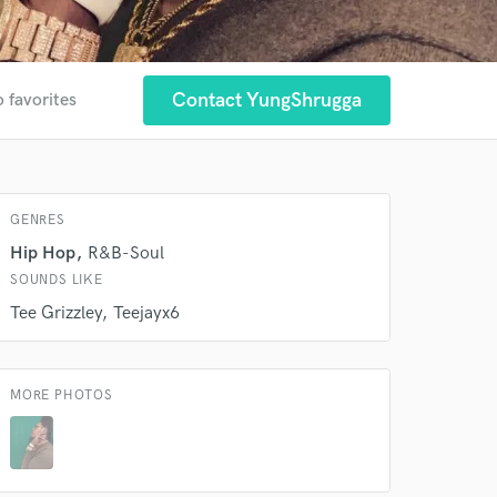
 at your
Contact YungShrugga
o favorites
GENRES
Hip Hop
R&B-Soul
SOUNDS LIKE
Tee Grizzley
Teejayx6
 do not
MORE PHOTOS
Amazing Music
rsement
work on your project