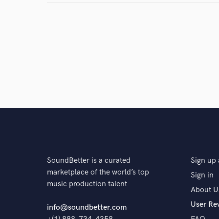
and check out audio 
verified reviews of 
SoundBetter is a curated
Sign up 
marketplace of the world’s top
Sign in
music production talent
About U
User Re
info@soundbetter.com