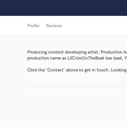
World-c
Profile
Reviews
Endor
Your Rati
Producing content developing artist. Production h
production name as LilCrissOnTheBeat has lead, 
Click the 'Contact' above to get in touch. Looking
I conf
work for,
Browse Curate
Search by credits or '