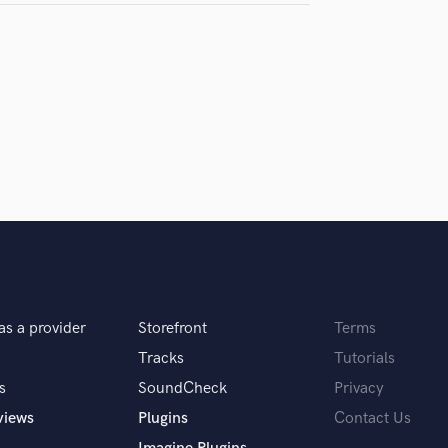
samples and
project details and receive
through 
H
top pros.
handcrafted proposals and budgets
Payment i
Harmonica
in a flash.
wor
Harp
Horns
K
Keyboards Synths
L
Live Drum Tracks
Live Sound
M
Mandolin
Mastering Engineers
Mixing Engineers
as a provider
Storefront
Terms
O
Oboe
Tracks
Tutorials
P
s
SoundCheck
Privacy
Pedal Steel
views
Plugins
Contact Us
Percussion
Piano