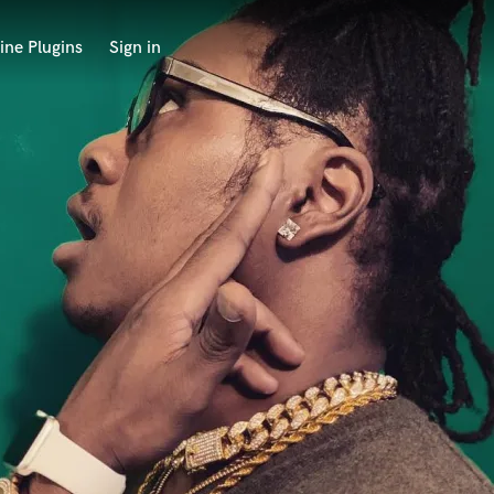
ine Plugins
Sign in