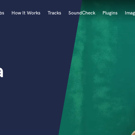
bs
How It Works
Tracks
SoundCheck
Plugins
Imag
A
Accordion
Acoustic Guitar
B
a
Bagpipe
Banjo
Bass Electric
Bass Fretless
Bassoon
Bass Upright
Beat Makers
ners
Boom Operator
C
Cello