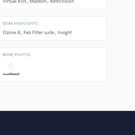
Virtual Riot
Madeon
RetroVision
Amazing Music
rsement
work on your project
GEAR HIGHLIGHTS
our secure platform.
s only released when
Ozone 8
Fab Filter suite
Insight
k is complete.
MORE PHOTOS