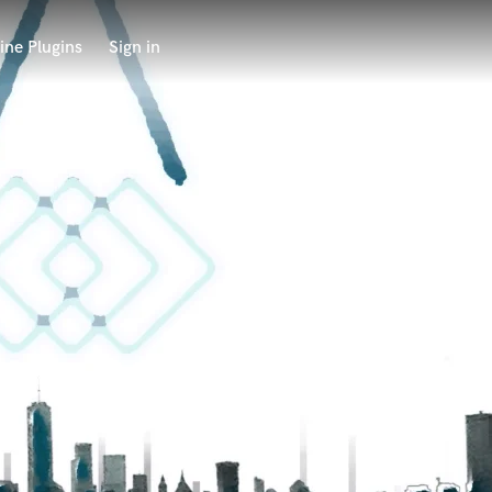
ine Plugins
Sign in