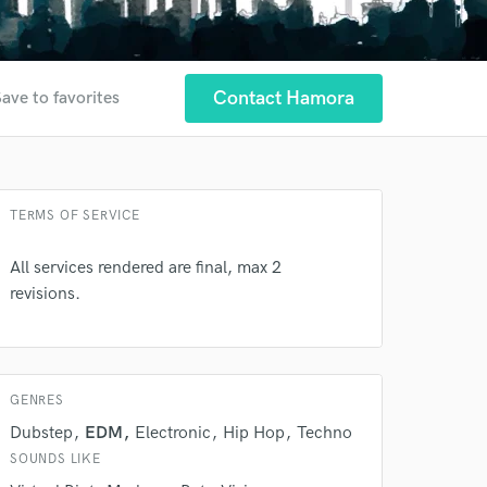
Contact Hamora
ave to favorites
 at your
TERMS OF SERVICE
All services rendered are final, max 2
revisions.
GENRES
Dubstep
EDM
Electronic
Hip Hop
Techno
SOUNDS LIKE
 do not