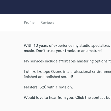
Profile
Reviews
World-c
With 10 years of experience my studio specialize
Endor
music. Don’t trust your tracks to an amature!
Your Rati
My services include affordable mastering options f
I utilize Izotope Ozone in a professional environmen
finished and polished sound!
Masters: $20 with 1 revision.
Would love to hear from you. Click the contact bu
I conf