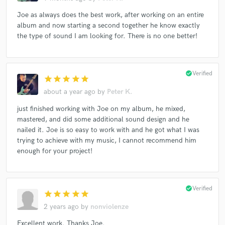
Joe as always does the best work, after working on an entire
album and now starting a second together he know exactly
the type of sound I am looking for. There is no one better!
check_circle
Verified
star
star
star
star
star
about a year ago
by
Peter K.
just finished working with Joe on my album, he mixed,
mastered, and did some additional sound design and he
nailed it. Joe is so easy to work with and he got what I was
trying to achieve with my music, I cannot recommend him
enough for your project!
check_circle
Verified
star
star
star
star
star
2 years ago
by
nonviolenze
Excellent work. Thanks Joe.