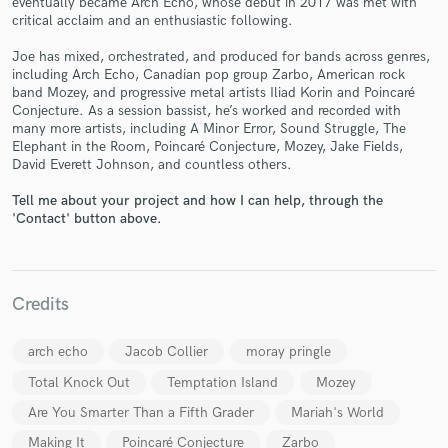
eventually became Arch Echo, whose debut in 2017 was met with
critical acclaim and an enthusiastic following.
Joe has mixed, orchestrated, and produced for bands across genres,
including Arch Echo, Canadian pop group Zarbo, American rock
band Mozey, and progressive metal artists Iliad Korin and Poincaré
Conjecture. As a session bassist, he’s worked and recorded with
many more artists, including A Minor Error, Sound Struggle, The
Elephant in the Room, Poincaré Conjecture, Mozey, Jake Fields,
Make Amazing Music
David Everett Johnson, and countless others.
Fund and work on your project through our
Tell me about your project and how I can help, through the
secure platform. Payment is only released when
'Contact' button above.
work is complete.
Credits
arch echo
Jacob Collier
moray pringle
Total Knock Out
Temptation Island
Mozey
Are You Smarter Than a Fifth Grader
Mariah's World
Making It
Poincaré Conjecture
Zarbo