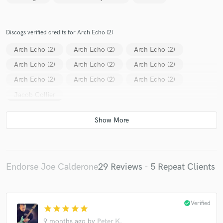
Discogs verified credits for Arch Echo (2)
Arch Echo (2)
Arch Echo (2)
Arch Echo (2)
Arch Echo (2)
Arch Echo (2)
Arch Echo (2)
Arch Echo (2)
Arch Echo (2)
Arch Echo (2)
Jacob Collier
Endorse Joe Calderone
29 Reviews - 5 Repeat Clients
check_circle
Verified
star
star
star
star
star
9 months ago
by
Peter K.