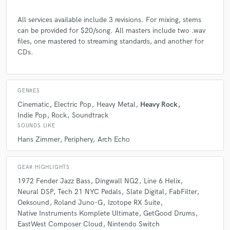
4 years ago
by
Corey Placito
All services available include 3 revisions. For mixing, stems
can be provided for $20/song. All masters include two .wav
I was hoping to get some extra orchestration to fill out
files, one mastered to streaming standards, and another for
a section. Joe did an awesome job and the final
CDs.
product is going to be absolutely amazing! (Thank you
so much for everything here Joe!) If you are
considering someone to help you mix/master your
latest hit song, or are looking for someone to help out
GENRES
with some extra instruments, please contact Joe and
Cinematic
Electric Pop
Heavy Metal
Heavy Rock
see the new heights that he can elevate your work too.
Indie Pop
Rock
Soundtrack
Fast, reliable, overall awesome experience. Very
SOUNDS LIKE
professional, high quality! A++
Hans Zimmer
Periphery
Arch Echo
GEAR HIGHLIGHTS
1972 Fender Jazz Bass
Dingwall NG2
Line 6 Helix
check_circle
Verified
Neural DSP
Tech 21 NYC Pedals
Slate Digital
FabFilter
star
star
star
star
star
Oeksound
Roland Juno-G
Izotope RX Suite
Native Instruments Komplete Ultimate
GetGood Drums
5 years ago
by
Corey Placito
EastWest Composer Cloud
Nintendo Switch