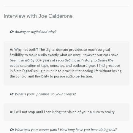
wait to mix the rest of my album with him.
Interview with Joe Calderone
check_circle
Verified
Q:
Analog or digital and why?
star
star
star
star
star
2 years ago
by
Nic L
A:
Why not both? The digital domain provides so much surgical
Joe is a highly talented bass player who is sure to add flavor
flexibility to make audio exactly what we want, however our ears have
and life to your track. He was patient and professional
been trained by 50+ years of recorded music history to desire the
throughout the entire process, and he'll be my first choice for
subtle saturation of tape, consoles, and outboard gear. I find great use
bass in the future no doubt!
in Slate Digital's plugin bundle to provide that analog life without losing
the control and flexibility to pursue audio perfection.
check_circle
Verified
Q:
What's your 'promise' to your clients?
star
star
star
star
star
2 years ago
by
nonviolenze
A:
I will not stop until I can bring the vision of your album to reality.
Great Job Joe. Thanks so much for the fretless bass work.
Enjoyed working with you.
Q:
What was your career path? How long have you been doing this?
Regards