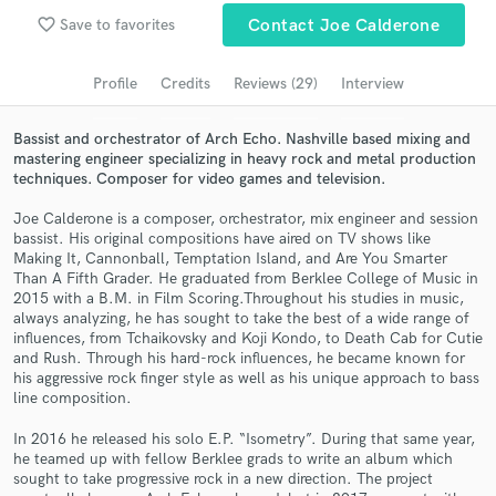
Browse Curated Pros
favorite_border
Save to favorites
Contact Joe Calderone
Search by credits or 'sounds like' and check out
audio samples and verified reviews of top pros.
Profile
Credits
Reviews (29)
Interview
Bassist and orchestrator of Arch Echo. Nashville based mixing and
mastering engineer specializing in heavy rock and metal production
techniques. Composer for video games and television.
Joe Calderone is a composer, orchestrator, mix engineer and session
bassist. His original compositions have aired on TV shows like
Making It, Cannonball, Temptation Island, and Are You Smarter
Than A Fifth Grader. He graduated from Berklee College of Music in
2015 with a B.M. in Film Scoring.Throughout his studies in music,
always analyzing, he has sought to take the best of a wide range of
Get Free Proposals
influences, from Tchaikovsky and Koji Kondo, to Death Cab for Cutie
and Rush. Through his hard-rock influences, he became known for
Contact pros directly with your project details
his aggressive rock finger style as well as his unique approach to bass
and receive handcrafted proposals and budgets
line composition.
in a flash.
In 2016 he released his solo E.P. “Isometry”. During that same year,
he teamed up with fellow Berklee grads to write an album which
sought to take progressive rock in a new direction. The project