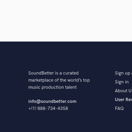
SoundBetter is a curated
Sign up 
marketplace of the world’s top
Sign in
music production talent
About U
User Re
info@soundbetter.com
+(1) 888-734-4358
FAQ