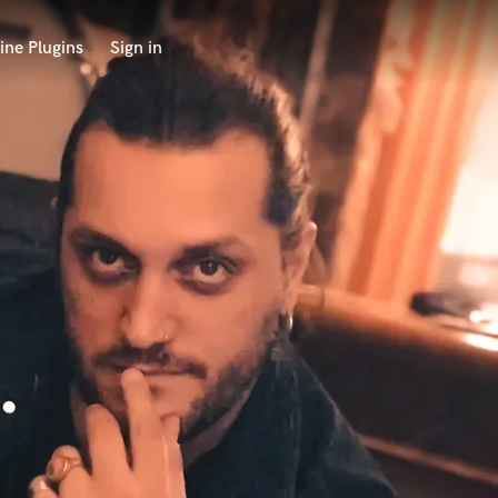
ine Plugins
Sign in