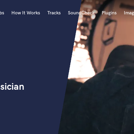
bs
How It Works
Tracks
SoundCheck
Plugins
Imag
A
Accordion
Acoustic Guitar
B
Bagpipe
Banjo
Bass Electric
sician
Bass Fretless
Bassoon
Bass Upright
Beat Makers
ners
Boom Operator
C
Cello