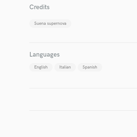
World-c
Credits
Suena supernova
Endor
Your Rati
Languages
English
Italian
Spanish
I conf
work for,
Browse Curate
Search by credits or '
and check out audio 
verified reviews of 