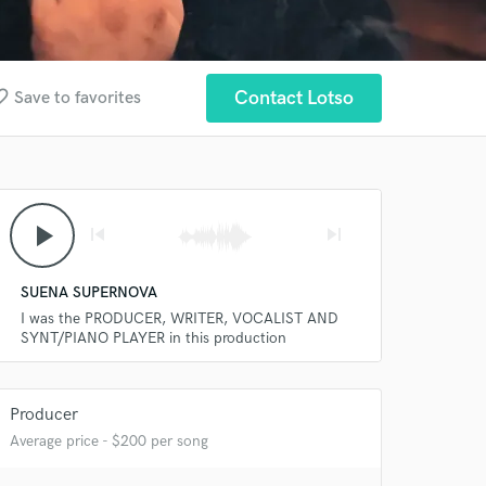
_border
Contact Lotso
Save to favorites
play_arrow
skip_previous
skip_next
SUENA SUPERNOVA
I was the PRODUCER, WRITER, VOCALIST AND
SYNT/PIANO PLAYER in this production
Producer
Average price - $200 per song