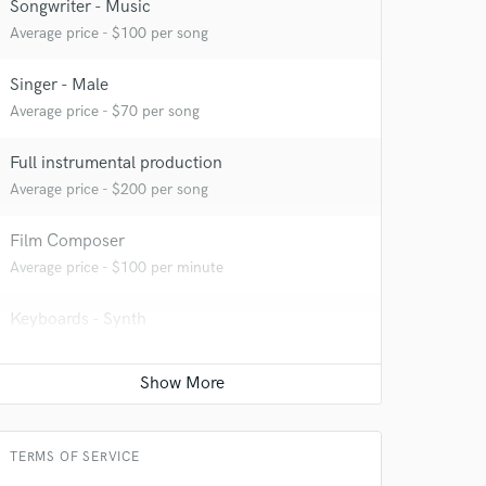
Songwriter - Music
 at your
Average price - $100 per song
Singer - Male
Average price - $70 per song
Full instrumental production
Average price - $200 per song
Film Composer
Average price - $100 per minute
Keyboards - Synth
 do not
Average price - $70 per song
Amazing Music
Acoustic Guitar
rsement
Average price - $70 per song
work on your project
our secure platform.
TERMS OF SERVICE
s only released when