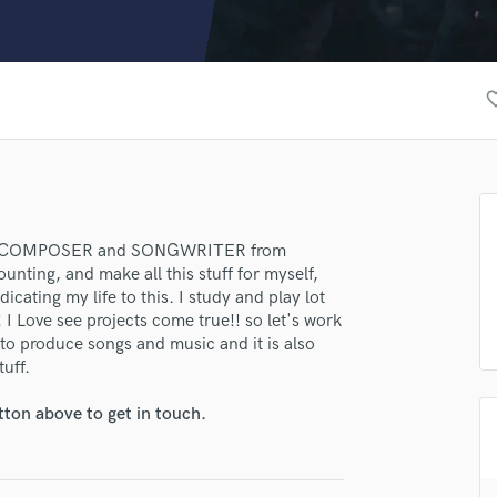
Clarinet
Classical Guitar
Composer Orchestral
D
favorite
Dialogue Editing
Dobro
Dolby Atmos & Immersive Audio
E
Editing
Electric Guitar
R/COMPOSER and SONGWRITER from
unting, and make all this stuff for myself,
F
cating my life to this. I study and play lot
Fiddle
I Love see projects come true!! so let's work
Film Composers
 to produce songs and music and it is also
Flutes
tuff.
French Horn
Full Instrumental Productions
tton above to get in touch.
G
Game Audio
Ghost Producers