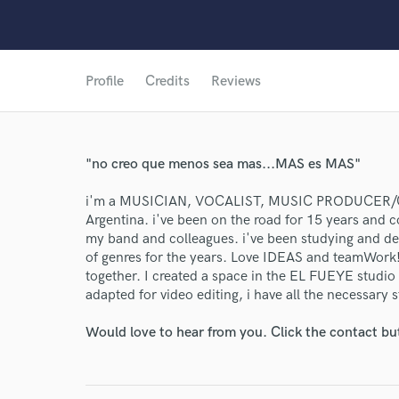
Profile
Credits
Reviews
"no creo que menos sea mas...MAS es MAS"
i'm a MUSICIAN, VOCALIST, MUSIC PRODUCE
Argentina. i've been on the road for 15 years and co
my band and colleagues. i've been studying and dedi
of genres for the years. Love IDEAS and teamWork! 
together. I created a space in the EL FUEYE studio
adapted for video editing, i have all the necessary s
Would love to hear from you. Click the contact bu