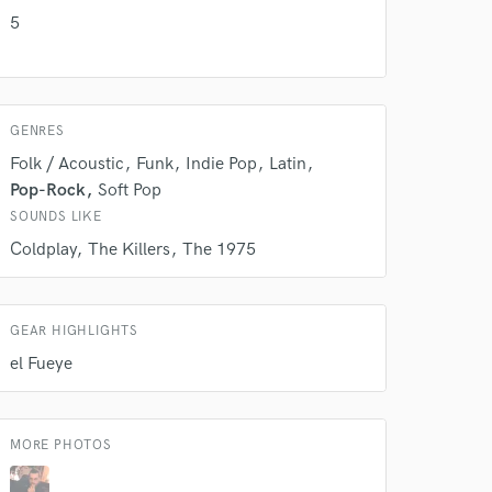
k is complete.
5
GENRES
Folk / Acoustic
Funk
Indie Pop
Latin
Pop-Rock
Soft Pop
SOUNDS LIKE
Coldplay
The Killers
The 1975
GEAR HIGHLIGHTS
el Fueye
MORE PHOTOS