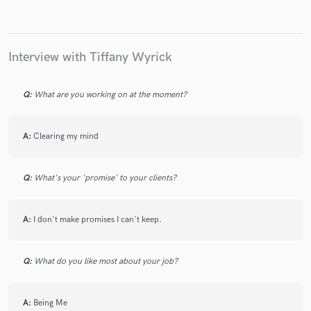
Interview with Tiffany Wyrick
Make Amazing Music
Fund and work on your project through our
Q:
What are you working on at the moment?
secure platform. Payment is only released when
work is complete.
A:
Clearing my mind
Q:
What's your 'promise' to your clients?
A:
I don't make promises I can't keep.
Q:
What do you like most about your job?
A:
Being Me