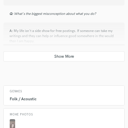
Q:
What's the biggest misconception about what you do?
A:
My life isn't a side show for free postings. If someone can take my
writings and they can help or influence good somewhere in the would
then I am happy.
Q:
What advice do you have for a customer looking to hire a provider
like you?
A:
I write about my life, the events that happen in it, and the things I
have felt, experienced, and seen. If you can use it let's make it yours.
GENRES
Folk / Acoustic
Q:
If you were on a desert island and could take just 5 pieces of gear,
what would they be?
MORE PHOTOS
A:
Knife, boat, trail mix, pen, paper