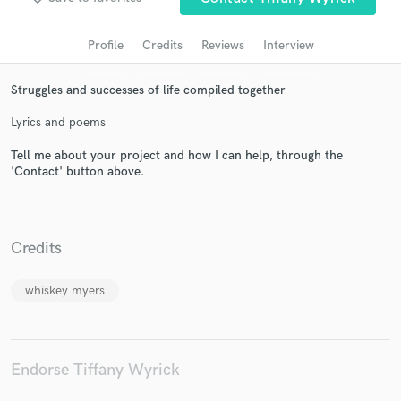
Profile
Credits
Reviews
Interview
Struggles and successes of life compiled together
Lyrics and poems
Tell me about your project and how I can help, through the
'Contact' button above.
Get Free Proposals
Contact pros directly with your project details
Credits
and receive handcrafted proposals and budgets
in a flash.
whiskey myers
Endorse Tiffany Wyrick