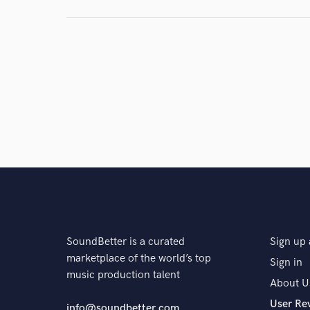
and check out audio 
verified reviews of 
SoundBetter is a curated
Sign up 
marketplace of the world’s top
Sign in
music production talent
About U
User Re
info@soundbetter.com