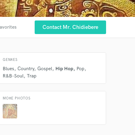
 at your
Contact Mr. Chidiebere
avorites
GENRES
Blues
Country
Gospel
Hip Hop
Pop
R&B-Soul
Trap
MORE PHOTOS
 do not
Amazing Music
rsement
work on your project