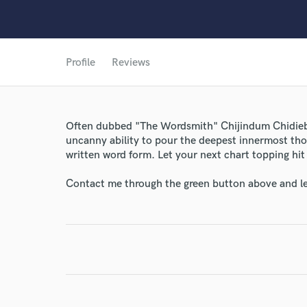
World-c
Profile
Reviews
Endor
Your Rati
Often dubbed "The Wordsmith" Chijindum Chidiebe
uncanny ability to pour the deepest innermost thou
written word form. Let your next chart topping hit 
Contact me through the green button above and le
I conf
work for,
Browse Curate
Search by credits or '