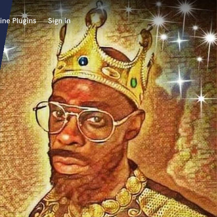
ine Plugins
Sign in