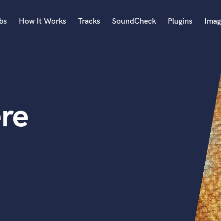
bs
How It Works
Tracks
SoundCheck
Plugins
Imag
A
Accordion
Acoustic Guitar
B
re
Bagpipe
Banjo
Bass Electric
Bass Fretless
Bassoon
Bass Upright
Beat Makers
ners
Boom Operator
C
Cello