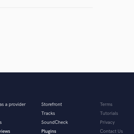
H
samples and
project details and receive
through 
Harmonica
top pros.
handcrafted proposals and budgets
Payment i
Harp
in a flash.
wor
Horns
K
Keyboards Synths
L
Live Drum Tracks
Live Sound
M
Mandolin
Mastering Engineers
Mixing Engineers
O
as a provider
Storefront
Terms
Oboe
P
Tracks
Tutorials
Pedal Steel
s
SoundCheck
Privacy
Percussion
views
Plugins
Contact Us
Piano