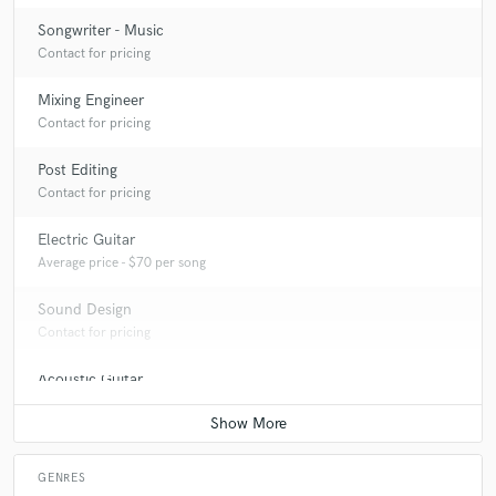
Songwriter - Music
Contact for pricing
Mixing Engineer
Contact for pricing
Post Editing
Contact for pricing
Electric Guitar
Average price - $70 per song
Sound Design
Contact for pricing
Acoustic Guitar
Contact for pricing
GENRES