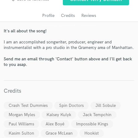
Profile
Credits
Reviews
It's all about the song!
I am an accomplished songwriter, producer, engineer and
instrumentalist with a pro studio in the Gramercy area of Manhattan.
Send me an email through 'Contact' button above and I'll get back
to you asap.
Get Free Proposals
Contact pros directly with your project details
and receive handcrafted proposals and budgets
Credits
in a flash.
Crash Test Dummies
Spin Doctors
Jill Sobule
Morgan Myles
Kalsey Kulyk
Jack Tempchin
Paul Williams
Alex Boyé
Impossible Kings
Kasim Sulton
Grace McLean
Hookist