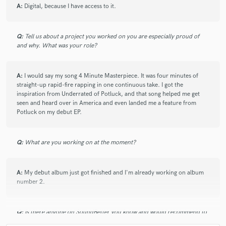
A:
Digital, because I have access to it.
Q:
Tell us about a project you worked on you are especially proud of
and why. What was your role?
A:
I would say my song 4 Minute Masterpiece. It was four minutes of
straight-up rapid-fire rapping in one continuous take. I got the
inspiration from Underrated of Potluck, and that song helped me get
seen and heard over in America and even landed me a feature from
Potluck on my debut EP.
Q:
What are you working on at the moment?
A:
My debut album just got finished and I'm already working on album
number 2.
Q:
Is there anyone on SoundBetter you know and would recommend to
your clients?