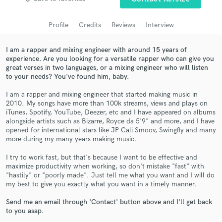
audio samples and verified reviews of top pros.
Profile
Credits
Reviews
Interview
I am a rapper and mixing engineer with around 15 years of
experience. Are you looking for a versatile rapper who can give you
great verses in two languages, or a mixing engineer who will listen
to your needs? You've found him, baby.
I am a rapper and mixing engineer that started making music in
2010. My songs have more than 100k streams, views and plays on
iTunes, Spotify, YouTube, Deezer, etc and I have appeared on albums
alongside artists such as Bizarre, Royce da 5'9" and more, and I have
Get Free Proposals
opened for international stars like JP Cali Smoov, Swingfly and many
more during my many years making music.
Contact pros directly with your project details
and receive handcrafted proposals and budgets
I try to work fast, but that's because I want to be effective and
in a flash.
maximize productivity when working, so don't mistake "fast" with
"hastily" or "poorly made". Just tell me what you want and I will do
my best to give you exactly what you want in a timely manner.
Send me an email through 'Contact' button above and I'll get back
to you asap.