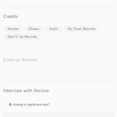
Credits
Xersize
Ohwan
An2n
Hy-Town Records
Make Amazing Music
Skar'D Up Records
Fund and work on your project through our
secure platform. Payment is only released when
work is complete.
Endorse Xersize
Interview with Xersize
Q:
Analog or digital and why?