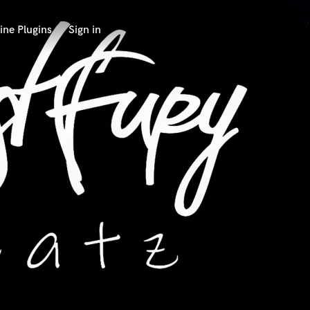
ine Plugins
Sign in