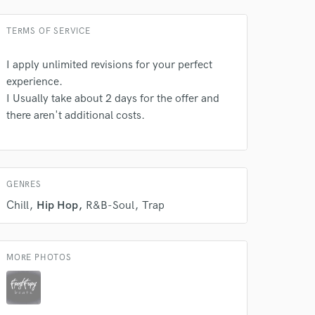
TERMS OF SERVICE
I apply unlimited revisions for your perfect
experience.
 do not
I Usually take about 2 days for the offer and
there aren't additional costs.
Amazing Music
rsement
work on your project
our secure platform.
s only released when
GENRES
k is complete.
Chill
Hip Hop
R&B-Soul
Trap
MORE PHOTOS