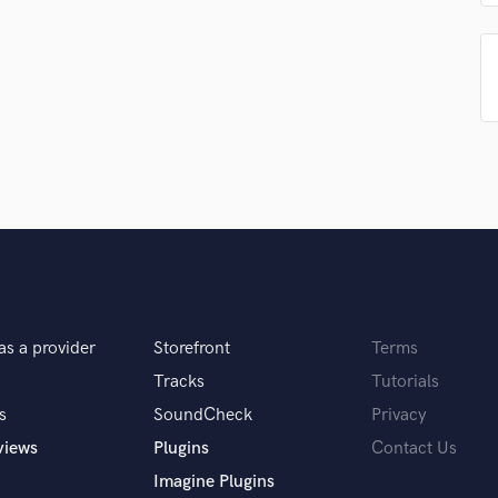
Podcast Editing & Mastering
Pop Rock Arranger
Post Editing
Post Mixing
Producers
Production Sound Mixer
Programmed Drums
R
Rapper
Recording Studios
Rehearsal Rooms
Remixing
Restoration
as a provider
Storefront
Terms
S
Tracks
Tutorials
Saxophone
s
SoundCheck
Privacy
Session Conversion
views
Plugins
Contact Us
Session Dj
Singer Female
Imagine Plugins