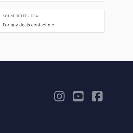
SOUNDBETTER DEAL
For any deals contact me