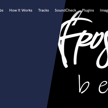
bs
How It Works
Tracks
SoundCheck
Plugins
Imag
A
Accordion
Acoustic Guitar
B
Bagpipe
Banjo
Bass Electric
Bass Fretless
Bassoon
Bass Upright
Beat Makers
ners
Boom Operator
C
Cello