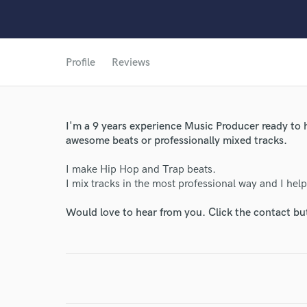
Profile
Reviews
I'm a 9 years experience Music Producer ready to h
awesome beats or professionally mixed tracks.
I make Hip Hop and Trap beats.
World-c
I mix tracks in the most professional way and I helpe
Would love to hear from you. Click the contact bu
Endors
Your Rati