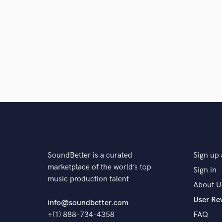
SoundBetter is a curated
Sign up 
marketplace of the world’s top
Sign in
music production talent
About U
User Re
info@soundbetter.com
+(1) 888-734-4358
FAQ