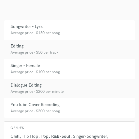
Make Amazing Music
Songwriter - Lyric
Average price - $150 per song
Fund and work on your project through our
secure platform. Payment is only released when
Editing
work is complete.
Average price - $50 per track
Singer - Female
Average price - $100 per song
Dialogue Editing
Average price - $200 per minute
YouTube Cover Recording
Average price - $300 per song
GENRES
Chill
Hip Hop
Pop
R&B-Soul
Singer-Songwriter