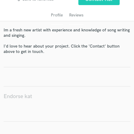
Profile
Reviews
Im a fresh new artist with experience and knowledge of song writing
and singing.
I'd love to hear about your project. Click the 'Contact' button
above to get in touch.
Get Free Proposals
Contact pros directly with your project details
and receive handcrafted proposals and budgets
in a flash.
Endorse kat