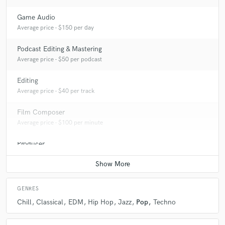
Game Audio
Average price - $150 per day
Podcast Editing & Mastering
Average price - $50 per podcast
Editing
Average price - $40 per track
Film Composer
Average price - $100 per minute
Producer
Average price - $200 per song
GENRES
Chill
Classical
EDM
Hip Hop
Jazz
Pop
Techno