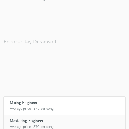
Make Amazing Music
Fund and work on your project through our
Endorse Jay Dreadwolf
secure platform. Payment is only released when
work is complete.
Mixing Engineer
Average price - $75 per song
Mastering Engineer
Average price - $70 per song