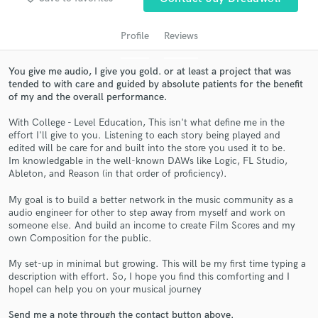
Profile
Reviews
You give me audio, I give you gold. or at least a project that was
tended to with care and guided by absolute patients for the benefit
of my and the overall performance.
With College - Level Education, This isn't what define me in the
effort I'll give to you. Listening to each story being played and
edited will be care for and built into the store you used it to be.
Im knowledgable in the well-known DAWs like Logic, FL Studio,
Get Free Proposals
Ableton, and Reason (in that order of proficiency).
Contact pros directly with your project details
My goal is to build a better network in the music community as a
and receive handcrafted proposals and budgets
audio engineer for other to step away from myself and work on
in a flash.
someone else. And build an income to create Film Scores and my
own Composition for the public.
My set-up in minimal but growing. This will be my first time typing a
description with effort. So, I hope you find this comforting and I
hopeI can help you on your musical journey
Send me a note through the contact button above.