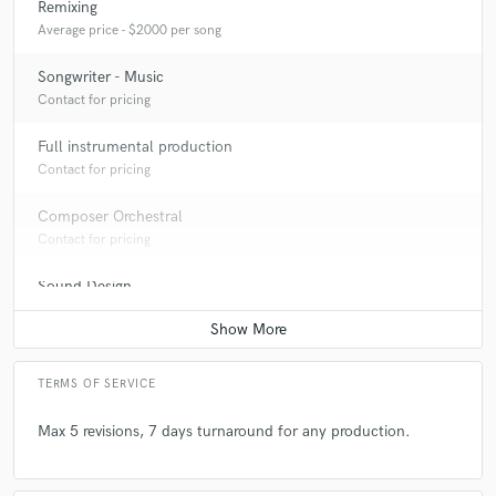
Remixing
Average price - $2000 per song
Q:
Analog or digital and why?
Songwriter - Music
Contact for pricing
A:
Both.
Full instrumental production
Contact for pricing
Q:
How would you describe your style?
Composer Orchestral
Contact for pricing
A:
My style is my style.
Sound Design
Contact for pricing
TERMS OF SERVICE
Max 5 revisions, 7 days turnaround for any production.