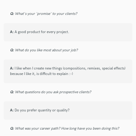
Q:
What's your 'promise' to your clients?
A:
A good product for every project.
Make Amazing Music
Fund and work on your project through our
Q:
What do you like most about your job?
secure platform. Payment is only released when
work is complete.
A:
I like when I create new things (compositions, remixes, special effects)
because I like it, is difficult to explain :-)
Q:
What questions do you ask prospective clients?
A:
Do you prefer quantity or quality?
Q:
What was your career path? How long have you been doing this?