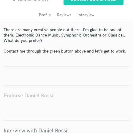
audio samples and verified reviews of top pros.
Profile
Reviews
Interview
There are many creative people out there, I'm glad to be one of
them. Electronic Dance Music, Symphonic Orchestra or Classical.
What do you prefer?
Contact me through the green button above and let's get to work.
Get Free Proposals
Contact pros directly with your project details
and receive handcrafted proposals and budgets
Endorse Daniel Rossi
in a flash.
Interview with Daniel Rossi