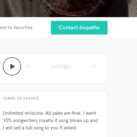
Contact 6ixpaths
ave to favorites
 at your
play_arrow
skip_previous
skip_next
TERMS OF SERVICE
Unlimited revisions. All sales are final. I want
10% songwriters royalty if song blows up and
I will sell a full song to you if asked.