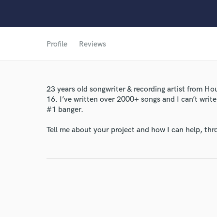
Profile
Reviews
World-c
23 years old songwriter & recording artist from Ho
16. I’ve written over 2000+ songs and I can’t write
#1 banger.
Endor
Tell me about your project and how I can help, th
Your Rati