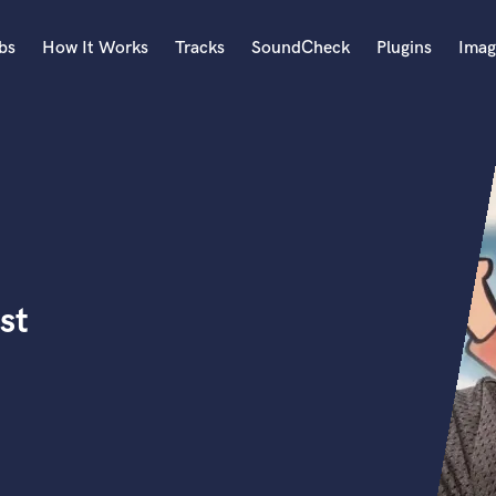
bs
How It Works
Tracks
SoundCheck
Plugins
Imag
A
Accordion
Acoustic Guitar
B
Bagpipe
Banjo
Bass Electric
st
Bass Fretless
Bassoon
Bass Upright
Beat Makers
ners
Boom Operator
C
Cello