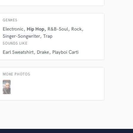
 do not
Amazing Music
GENRES
rsement
work on your project
Electronic
Hip Hop
R&B-Soul
Rock
our secure platform.
Singer-Songwriter
Trap
s only released when
SOUNDS LIKE
k is complete.
Earl Sweatshirt
Drake
Playboi Carti
MORE PHOTOS