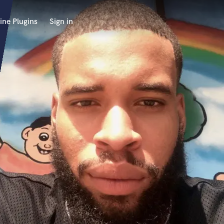
ine Plugins
Sign in