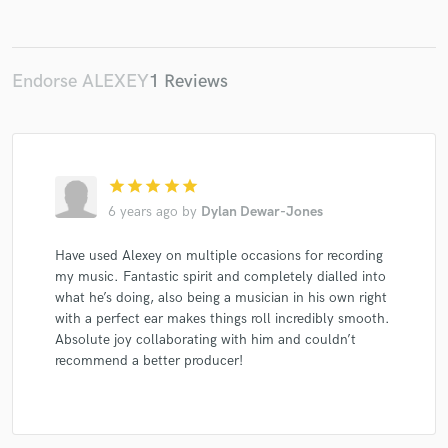
Endorse ALEXEY
1 Reviews
Make Amazing Music
Fund and work on your project through our
secure platform. Payment is only released when
work is complete.
star
star
star
star
star
6 years ago
by
Dylan Dewar-Jones
Have used Alexey on multiple occasions for recording
my music. Fantastic spirit and completely dialled into
what he’s doing, also being a musician in his own right
with a perfect ear makes things roll incredibly smooth.
Absolute joy collaborating with him and couldn’t
recommend a better producer!