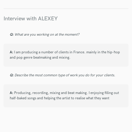
Interview with ALEXEY
Q:
What are you working on at the moment?
A:
I am producing a number of clients in France. mainly in the hip-hop
and pop genre beatmaking and mixing.
Q:
Describe the most common type of work you do for your clients.
A:
Producing, recording, mixing and beat making. I enjoying filling out
half-baked songs and helping the artist to realise what they want