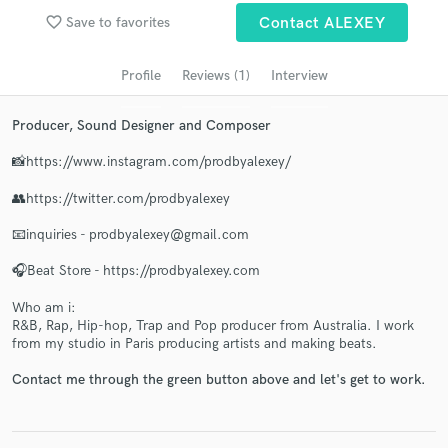
audio samples and verified reviews of top pros.
favorite_border
Save to favorites
Contact ALEXEY
Profile
Reviews (1)
Interview
Producer, Sound Designer and Composer
📸https://www.instagram.com/prodbyalexey/
👥https://twitter.com/prodbyalexey
📧inquiries - prodbyalexey@gmail.com
Get Free Proposals
🎧Beat Store - https://prodbyalexey.com
Contact pros directly with your project details
and receive handcrafted proposals and budgets
Who am i:
in a flash.
R&B, Rap, Hip-hop, Trap and Pop producer from Australia. I work
from my studio in Paris producing artists and making beats.
Contact me through the green button above and let's get to work.