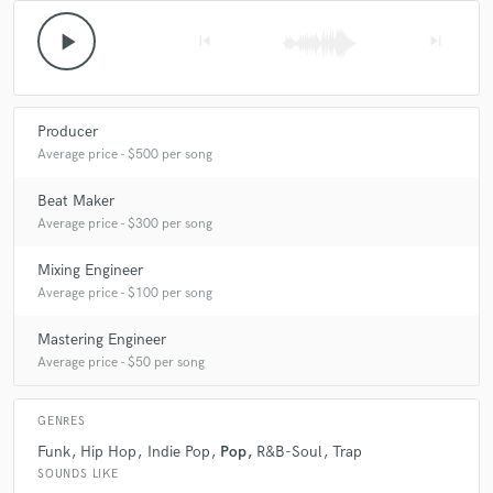
play_arrow
skip_previous
skip_next
Producer
Average price - $500 per song
Beat Maker
Average price - $300 per song
Mixing Engineer
Average price - $100 per song
Mastering Engineer
Average price - $50 per song
GENRES
Funk
Hip Hop
Indie Pop
Pop
R&B-Soul
Trap
SOUNDS LIKE