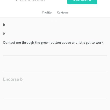
Profile
Reviews
b
b
Contact me through the green button above and let's get to work.
Get Free Proposals
Contact pros directly with your project details
and receive handcrafted proposals and budgets
in a flash.
Endorse b