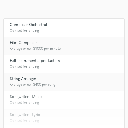
Make Amazing Music
Composer Orchestral
Contact for pricing
Fund and work on your project through our
secure platform. Payment is only released when
Film Composer
work is complete.
Average price - $1000 per minute
Full instrumental production
Contact for pricing
String Arranger
Average price - $400 per song
Songwriter - Music
Contact for pricing
Songwriter - Lyric
Contact for pricing