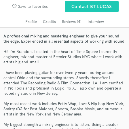
Browse Curated Pros
favorite_border
Save to favorites
Contact BT LUCAS
Search by credits or 'sounds like' and check out
audio samples and verified reviews of top pros.
Profile
Credits
Reviews (4)
Interview
A professional mixing and mastering engineer to give your sound
the edge. Experienced in all essential aspects of working with sound.
Hi! I'm Brandon. Located in the heart of Time Square I currently
engineer, mix and master at Premier Studios NYC where I work with
artists big and small.
I have been playing guitar for over twenty years touring around
central Ohio and the surrounding states. Shortly thereafter I
attended The Recording Radio & Film Connection, LA. I am certified
Get Free Proposals
in Pro Tools and proficient in Logic Pro X. I also own and operate a
recording studio in New Jersey.
Contact pros directly with your project details
and receive handcrafted proposals and budgets
My most recent work includes Fetty Wap, Love & Hip hop New York,
in a flash.
Smitty (DJ for Post Malone), Shoota, Bashira Movie, and numerous
artists in the New York and New Jersey area.
My biggest strength a mixing engineer is to listen. Being a creator