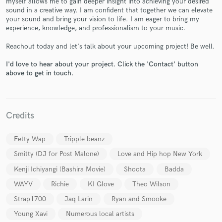
myself allows me to gain deeper insight into achieving your desired
sound in a creative way. I am confident that together we can elevate
your sound and bring your vision to life. I am eager to bring my
experience, knowledge, and professionalism to your music.
Reachout today and let's talk about your upcoming project! Be well.
I'd love to hear about your project. Click the 'Contact' button
above to get in touch.
Make Amazing Music
Fund and work on your project through our
secure platform. Payment is only released when
work is complete.
Credits
Fetty Wap
Tripple beanz
Smitty (DJ for Post Malone)
Love and Hip hop New York
Kenji Ichiyangi (Bashira Movie)
Shoota
Badda
WAYV
Richie
KI Glove
Theo Wilson
Strap1700
Jaq Larin
Ryan and Smooke
Young Xavi
Numerous local artists