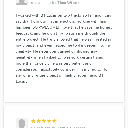
6 years ago
by
Theo Wilson
I worked with BT Lucas on two tracks so far, and I can
say that from our first interaction, working with him
has been SO AWESOME! I love that he gave me honest
feedback, and he didn’t try to rush me through the
entire project. He truly showed that he was invested in
my project, and even helped me to dig deeper into my
creativity. He never complained or showed any
negativity when I asked to to rework certain things
more than once.... he was very patient and
considerate. I absolutely consider him my “go to” for
any of my future projects. I highly recommend BT
Lucas.
star
star
star
star
star