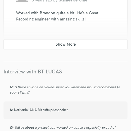
6 years ago
by
Stanley Jerome
Worked with Brandon quite a bit. He’s a Great
Recording engineer with amazing skills!
star
star
star
star
star
6 years ago
by
Nora Saints
Interview with BT LUCAS
Excellent mix, cleanest mix I get in a while!
Q:
Is there anyone on SoundBetter you know and would recommend to
your clients?
A:
Nathanial AKA Mrruffupdaspeaker
Q:
Tell us about a project you worked on you are especially proud of