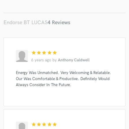
Endorse BT LUCAS
4 Reviews
star
star
star
star
star
6 years ago
by
Anthony Caldwell
Energy Was Unmatched. Very Welcoming & Relatable.
Our Was Comfortable & Productive. Definitely Would
Always Consider In The Future.
star
star
star
star
star