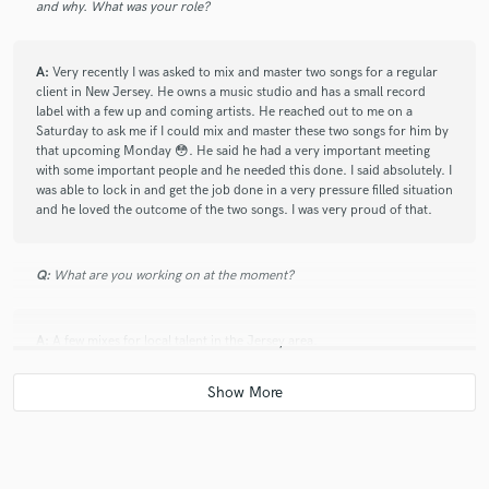
and why. What was your role?
A:
Very recently I was asked to mix and master two songs for a regular
client in New Jersey. He owns a music studio and has a small record
label with a few up and coming artists. He reached out to me on a
Saturday to ask me if I could mix and master these two songs for him by
that upcoming Monday 😳. He said he had a very important meeting
with some important people and he needed this done. I said absolutely. I
was able to lock in and get the job done in a very pressure filled situation
and he loved the outcome of the two songs. I was very proud of that.
Q:
What are you working on at the moment?
A:
A few mixes for local talent in the Jersey area.
Q:
Analog or digital and why?
A:
Digital. Most Studios now a days do not use an SSL or analog gear.