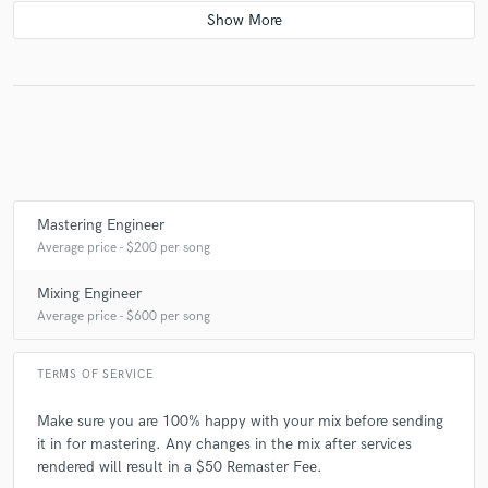
check_circle
Verified
star
star
star
star
star
5 years ago
by
Brandon Wade
Fantastic Engineer. Found him by chance. He has
worked with artists that I have admired and I felt he
could help me with my music. He went above and
beyond my expectations. Not only has helped me with
Mastering Engineer
this master but given me advice on future mixes and
Average price - $200 per song
opened my eyes to ways to get around this industry.
Mixing Engineer
Average price - $600 per song
TERMS OF SERVICE
check_circle
Verified
star
star
star
star
star
Make sure you are 100% happy with your mix before sending
7 years ago
by
James M.
it in for mastering. Any changes in the mix after services
rendered will result in a $50 Remaster Fee.