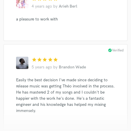
4 years ago
by
Arieh Berl
a pleasure to work with
check_circle
Verified
star
star
star
star
star
5 years ago
by
Brandon Wade
Easily the best decision I've made since deciding to
release music was getting Théo involved in the process.
He has mastered 2 of my songs and I couldn't be
happier with the work he's done. He's a fantastic
engineer and his knowledge has helped my mixing
immensely.