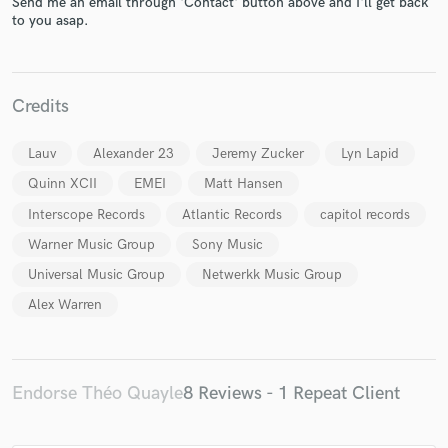
Send me an email through 'Contact' button above and I'll get back
to you asap.
Credits
Make Amazing Music
Lauv
Alexander 23
Jeremy Zucker
Lyn Lapid
Fund and work on your project through our
Quinn XCII
EMEI
Matt Hansen
secure platform. Payment is only released when
work is complete.
Interscope Records
Atlantic Records
capitol records
Warner Music Group
Sony Music
Universal Music Group
Netwerkk Music Group
Alex Warren
Endorse Théo Quayle
8 Reviews - 1 Repeat Client