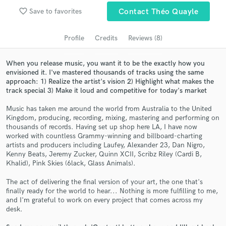
Search by credits or 'sounds like' and check out
favorite_border
Save to favorites
Contact Théo Quayle
audio samples and verified reviews of top pros.
Profile
Credits
Reviews (8)
When you release music, you want it to be the exactly how you
envisioned it. I've mastered thousands of tracks using the same
approach: 1) Realize the artist's vision 2) Highlight what makes the
track special 3) Make it loud and competitive for today's market
Music has taken me around the world from Australia to the United
Kingdom, producing, recording, mixing, mastering and performing on
thousands of records. Having set up shop here LA, I have now
Get Free Proposals
worked with countless Grammy-winning and billboard-charting
artists and producers including Laufey, Alexander 23, Dan Nigro,
Contact pros directly with your project details
Kenny Beats, Jeremy Zucker, Quinn XCII, Scribz Riley (Cardi B,
and receive handcrafted proposals and budgets
Khalid), Pink Skies (6lack, Glass Animals).
in a flash.
The act of delivering the final version of your art, the one that's
finally ready for the world to hear... Nothing is more fulfilling to me,
and I'm grateful to work on every project that comes across my
desk.