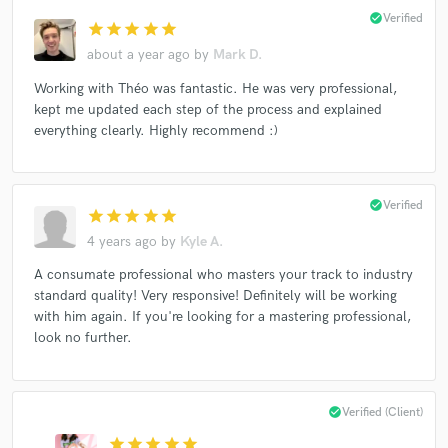
check_circle
Verified
star
star
star
star
star
about a year ago
by
Mark D.
Working with Théo was fantastic. He was very professional,
kept me updated each step of the process and explained
everything clearly. Highly recommend :)
check_circle
Verified
star
star
star
star
star
4 years ago
by
Kyle A.
A consumate professional who masters your track to industry
standard quality! Very responsive! Definitely will be working
with him again. If you're looking for a mastering professional,
look no further.
check_circle
Verified (Client)
star
star
star
star
star