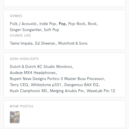
I needed a track produced and found Theo who
delivered on his proposal of a 3 day turnaround time.
Super impressed with the work he did on it. Never
GENRES
been more excited to release a song!
Folk / Acoustic
Indie Pop
Pop
Pop-Rock
Rock
Singer-Songwriter
Soft Pop
SOUNDS LIKE
Tame Impala
Ed Sheeran
Mumford & Sons
star
star
star
star
star
GEAR HIGHLIGHTS
4 years ago
by
Arieh Berl
Dutch & Dutch 8C Studio Monitors
Audeze MX4 Headphones
To put it simple, this man is too legit to quit. I'm a
Rupert Neve Designs Portico II Master Buss Processor
producer, and no one else is mastering my work
Terry CEQ
Whitestone p331
Dangerous BAX EQ
besides Theo ever again.
Kush Clariphonic MS
Merging Anubis Pro
WaveLab Pro 12
MORE PHOTOS