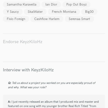
Samantha Karavella
Ian Dior
Pop Out Boyz
Y Saucy
SkaiWater
French Montana
Big30
Fivio Foreign
Cashflow Harlem
Serenaa Smart
Endorse KeyzKiloHz
Interview with KeyzKiloHz
Q:
Tell us about a project you worked on you are especially proud of
and why. What was your role?
A:
I just recently released an album that I produced mix and master and
featured on one song with my younger brother Real Rich Titled “from