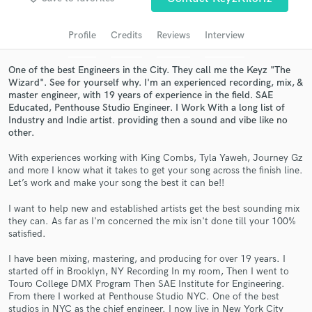
Search by credits or 'sounds like' and check out
audio samples and verified reviews of top pros.
Profile
Credits
Reviews
Interview
One of the best Engineers in the City. They call me the Keyz "The
Wizard". See for yourself why. I'm an experienced recording, mix, &
master engineer, with 19 years of experience in the field. SAE
Educated, Penthouse Studio Engineer. I Work With a long list of
Industry and Indie artist. providing then a sound and vibe like no
other.
With experiences working with King Combs, Tyla Yaweh, Journey Gz
and more I know what it takes to get your song across the finish line.
Let’s work and make your song the best it can be!!
Get Free Proposals
I want to help new and established artists get the best sounding mix
Contact pros directly with your project details
they can. As far as I'm concerned the mix isn't done till your 100%
and receive handcrafted proposals and budgets
satisfied.
in a flash.
I have been mixing, mastering, and producing for over 19 years. I
started off in Brooklyn, NY Recording In my room, Then I went to
Touro College DMX Program Then SAE Institute for Engineering.
From there I worked at Penthouse Studio NYC. One of the best
studios in NYC as the chief engineer. I now live in New York City