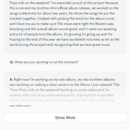
Pops crib on the weekend” I’m especially proud of this project because
this is me and my brothers first official album release, we worked on the
songs collectively for about two years, he chose the songs he put the
tracklist together, I helped with picking the artist for the album cover
and I bust my ass to make sure The mixes were tight the Masters was
knocking and the overall album sound good, and it came out amazing
and a lot of people love the album, it’s growing it’s going up and I’m
hoping by the end of this year we have worldwide notoriety as far as the
world loving the project and recognizing that we have great music
Q:
What are you working on at the moment?
A:
Right now I’m working on my solo album, my two brothers albums
also working on making a clean version to the Album I just released Title
“from Pops crib on the weekend”working on some videos and I’m
working with a lot of up-and-coming artist. helping them to get their
song to the next level and provide production that’s not on YouTube
and BeatStars
Q:
Is there anyone on SoundBetter you know and would recommend to
your clients?