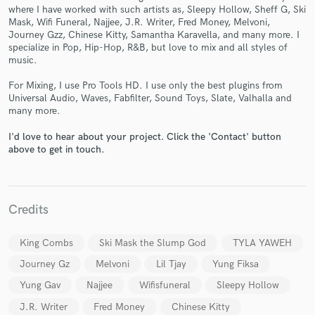
where I have worked with such artists as, Sleepy Hollow, Sheff G, Ski
Mask, Wifi Funeral, Najjee, J.R. Writer, Fred Money, Melvoni,
Journey Gzz, Chinese Kitty, Samantha Karavella, and many more. I
specialize in Pop, Hip-Hop, R&B, but love to mix and all styles of
music.
For Mixing, I use Pro Tools HD. I use only the best plugins from
Make Amazing Music
Universal Audio, Waves, Fabfilter, Sound Toys, Slate, Valhalla and
many more.
Fund and work on your project through our
secure platform. Payment is only released when
I'd love to hear about your project. Click the 'Contact' button
work is complete.
above to get in touch.
Credits
King Combs
Ski Mask the Slump God
TYLA YAWEH
Journey Gz
Melvoni
Lil Tjay
Yung Fiksa
Yung Gav
Najjee
Wifisfuneral
Sleepy Hollow
J.R. Writer
Fred Money
Chinese Kitty