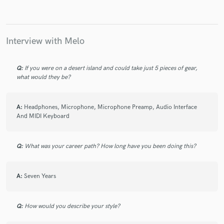
Interview with Melo
Make Amazing Music
Q:
If you were on a desert island and could take just 5 pieces of gear,
Fund and work on your project through our
what would they be?
secure platform. Payment is only released when
work is complete.
A:
Headphones, Microphone, Microphone Preamp, Audio Interface
And MIDI Keyboard
Q:
What was your career path? How long have you been doing this?
A:
Seven Years
Q:
How would you describe your style?