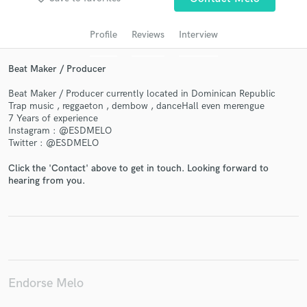
audio samples and verified reviews of top pros.
Profile
Reviews
Interview
Beat Maker / Producer
Beat Maker / Producer currently located in Dominican Republic
Trap music , reggaeton , dembow , danceHall even merengue
7 Years of experience
Instagram : @ESDMELO
Twitter : @ESDMELO
Get Free Proposals
Click the 'Contact' above to get in touch. Looking forward to
hearing from you.
Contact pros directly with your project details
and receive handcrafted proposals and budgets
in a flash.
Endorse Melo