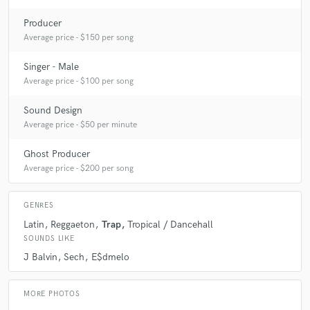
Producer
Average price - $150 per song
A:
Beat making
Singer - Male
Q:
What do you bring to a song?
Average price - $100 per song
Sound Design
A:
Creativity
Average price - $50 per minute
Ghost Producer
Q:
What's your typical work process?
Average price - $200 per song
A:
First things first is the idea I'm about to work on, see if it can be
GENRES
better than it is. Work on the beat , edit the vocals , mix them with the
Latin
Reggaeton
Trap
Tropical / Dancehall
beat and master the song (If required)
SOUNDS LIKE
J Balvin
Sech
E$dmelo
Q:
Tell us about your studio setup.
MORE PHOTOS