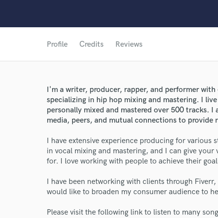
Profile
Credits
Reviews
I'm a writer, producer, rapper, and performer with
specializing in hip hop mixing and mastering. I liv
personally mixed and mastered over 500 tracks. I a
media, peers, and mutual connections to provide m
I have extensive experience producing for various sty
in vocal mixing and mastering, and I can give your 
for. I love working with people to achieve their goa
I have been networking with clients through Fiverr
would like to broaden my consumer audience to he
Please visit the following link to listen to many so