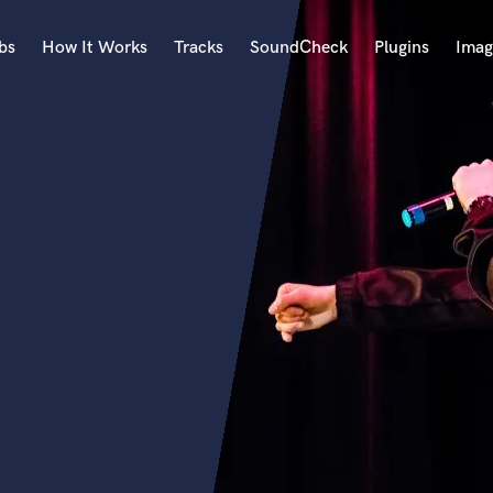
bs
How It Works
Tracks
SoundCheck
Plugins
Imag
A
Accordion
Acoustic Guitar
B
Bagpipe
Banjo
Bass Electric
Bass Fretless
Bassoon
Bass Upright
Beat Makers
ners
Boom Operator
C
Cello