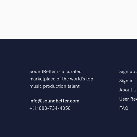
SoundBetter is a curated
Sign up 
marketplace of the world’s top
Sign in
music production talent
About U
User Re
info@soundbetter.com
+(1) 888-734-4358
FAQ