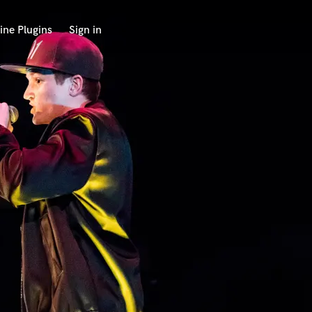
ine Plugins
Sign in