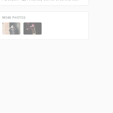
k is complete.
MORE PHOTOS