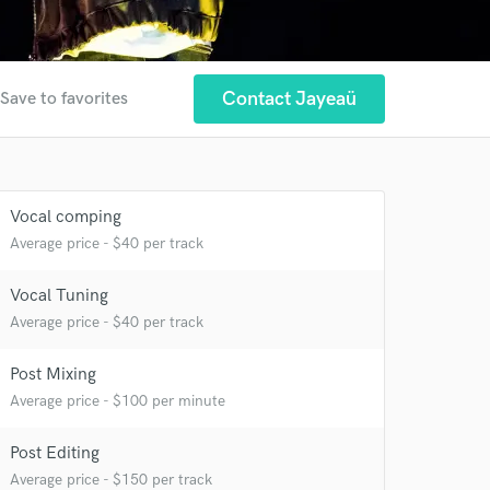
Contact Jayeaü
Save to favorites
Vocal comping
Average price - $40 per track
Vocal Tuning
Average price - $40 per track
Post Mixing
Average price - $100 per minute
Post Editing
Average price - $150 per track