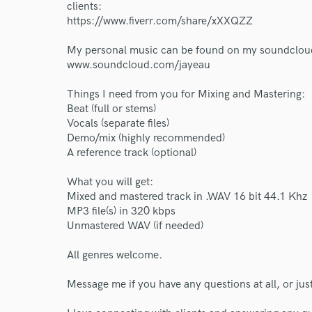
World-c
clients:
https://www.fiverr.com/share/xXXQZZ
My personal music can be found on my soundclou
Endor
www.soundcloud.com/jayeau
Your Rati
Things I need from you for Mixing and Mastering:
Beat (full or stems)
Vocals (separate files)
Demo/mix (highly recommended)
A reference track (optional)
What you will get:
Mixed and mastered track in .WAV 16 bit 44.1 Khz
MP3 file(s) in 320 kbps
I conf
Unmastered WAV (if needed)
work for,
Browse Curate
All genres welcome.
Search by credits or '
Message me if you have any questions at all, or jus
and check out audio 
verified reviews of 