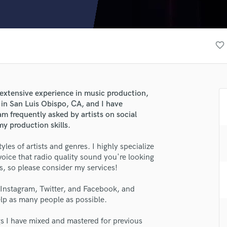
Clarinet
Classical Guitar
Composer Orchestral
D
favorite_border
Dialogue Editing
Dobro
Dolby Atmos & Immersive Audio
E
 extensive experience in music production,
Editing
e in San Luis Obispo, CA, and I have
Electric Guitar
m frequently asked by artists on social
y production skills.
F
Fiddle
les of artists and genres. I highly specialize
Film Composers
voice that radio quality sound you're looking
Flutes
ls, so please consider my services!
French Horn
Full Instrumental Productions
, Instagram, Twitter, and Facebook, and
G
lp as many people as possible.
Game Audio
ngs I have mixed and mastered for previous
Ghost Producers