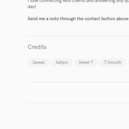
I love connecting with clients and answering any 
day!
Send me a note through the contact button above
Credits
Jayeaü
Sahjon
Sweet T
T Smooth