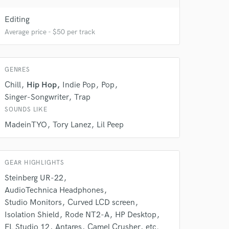
 at your
Editing
Average price - $50 per track
GENRES
Chill
Hip Hop
Indie Pop
Pop
Singer-Songwriter
Trap
SOUNDS LIKE
MadeinTYO
Tory Lanez
Lil Peep
 do not
GEAR HIGHLIGHTS
Steinberg UR-22
Amazing Music
AudioTechnica Headphones
rsement
work on your project
Studio Monitors
Curved LCD screen
our secure platform.
Isolation Shield
Rode NT2-A
HP Desktop
s only released when
FL Studio 12
Antares
Camel Crusher
etc.