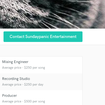
Contact Sundaypanic Entertainment
Mixing Engineer
Average price - $250 per song
 at your
Recording Studio
Average price - $250 per day
Producer
Average price - $500 per song