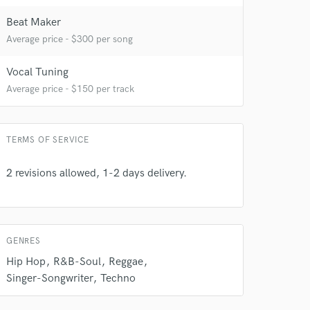
Beat Maker
Average price - $300 per song
Vocal Tuning
Average price - $150 per track
 do not
TERMS OF SERVICE
Amazing Music
rsement
work on your project
2 revisions allowed, 1-2 days delivery.
our secure platform.
s only released when
k is complete.
GENRES
Hip Hop
R&B-Soul
Reggae
Singer-Songwriter
Techno