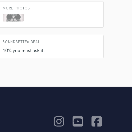
MORE PHOTOS
SOUNDBETTER DEAL
10% you must ask it.