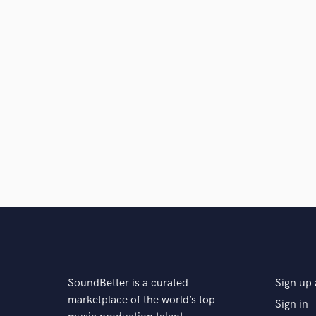
SoundBetter is a curated
Sign up 
marketplace of the world’s top
Sign in