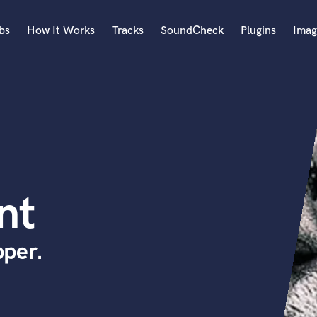
bs
How It Works
Tracks
SoundCheck
Plugins
Imag
A
Accordion
Acoustic Guitar
B
Bagpipe
Banjo
Bass Electric
nt
Bass Fretless
Bassoon
Bass Upright
per.
Beat Makers
ners
Boom Operator
C
Cello