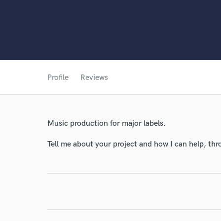
Profile
Reviews
Music production for major labels.
Tell me about your project and how I can help, th
World-c
Endor
Your Rati