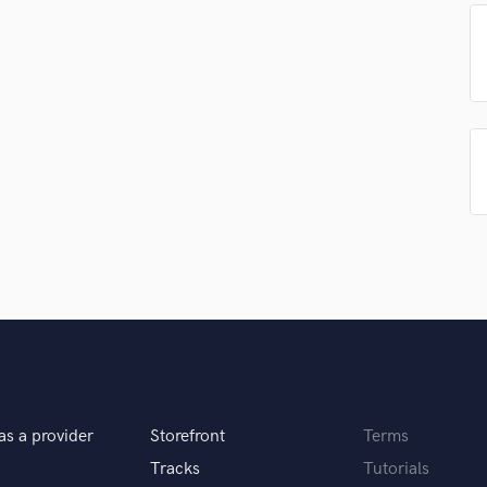
Podcast Editing & Mastering
Pop Rock Arranger
Post Editing
Post Mixing
Producers
Production Sound Mixer
Programmed Drums
R
Rapper
Recording Studios
Rehearsal Rooms
Remixing
Restoration
S
Saxophone
Session Conversion
as a provider
Storefront
Terms
Session Dj
Singer Female
Tracks
Tutorials