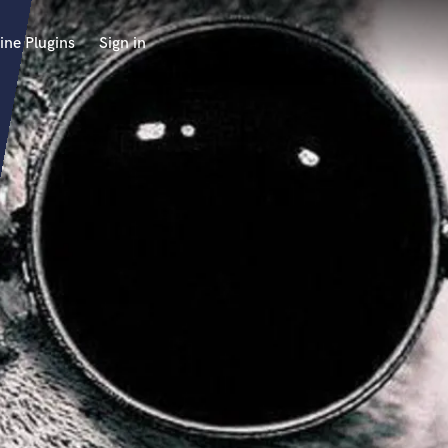
ine Plugins
Sign in