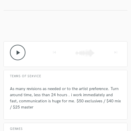
Make Amazing Music
Fund and work on your project through our
secure platform. Payment is only released when
work is complete.
play_arrow
skip_previous
skip_next
TERMS OF SERVICE
As many revisions as needed or to the artist preference. Turn
around time, less than 24 hours . i work immediately and
fast, communication is huge for me. $50 exclusives / $40 mix
/ $25 master
GENRES