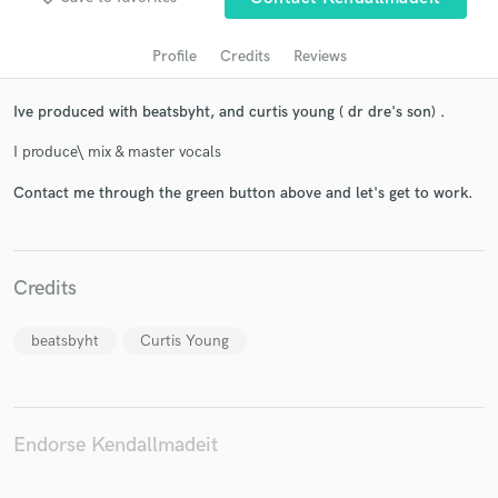
Profile
Credits
Reviews
Ive produced with beatsbyht, and curtis young ( dr dre's son) .
I produce\ mix & master vocals
Contact me through the green button above and let's get to work.
Get Free Proposals
Credits
Contact pros directly with your project details
and receive handcrafted proposals and budgets
in a flash.
beatsbyht
Curtis Young
Endorse Kendallmadeit