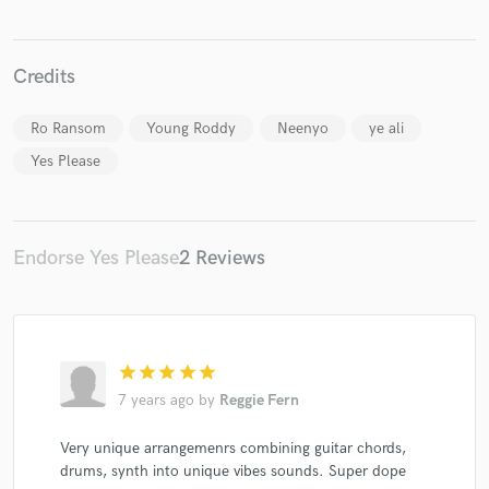
Credits
Ro Ransom
Young Roddy
Neenyo
ye ali
Make Amazing Music
Yes Please
Fund and work on your project through our
secure platform. Payment is only released when
work is complete.
Endorse Yes Please
2 Reviews
star
star
star
star
star
7 years ago
by
Reggie Fern
Very unique arrangemenrs combining guitar chords,
drums, synth into unique vibes sounds. Super dope