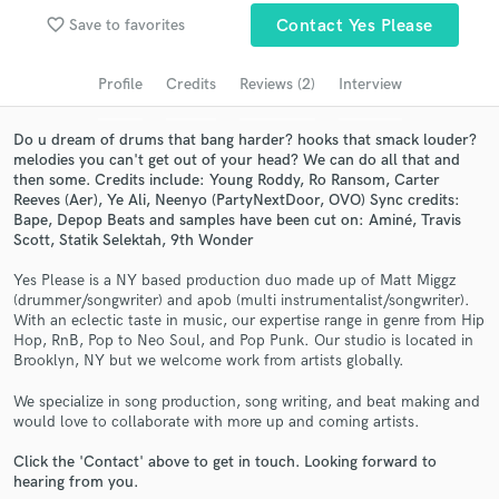
Search by credits or 'sounds like' and check out
favorite_border
Save to favorites
Contact Yes Please
audio samples and verified reviews of top pros.
Profile
Credits
Reviews (2)
Interview
Do u dream of drums that bang harder? hooks that smack louder?
melodies you can't get out of your head? We can do all that and
then some. Credits include: Young Roddy, Ro Ransom, Carter
Reeves (Aer), Ye Ali, Neenyo (PartyNextDoor, OVO) Sync credits:
Bape, Depop Beats and samples have been cut on: Aminé, Travis
Scott, Statik Selektah, 9th Wonder
Yes Please is a NY based production duo made up of Matt Miggz
Get Free Proposals
(drummer/songwriter) and apob (multi instrumentalist/songwriter).
With an eclectic taste in music, our expertise range in genre from Hip
Contact pros directly with your project details
Hop, RnB, Pop to Neo Soul, and Pop Punk. Our studio is located in
and receive handcrafted proposals and budgets
Brooklyn, NY but we welcome work from artists globally.
in a flash.
We specialize in song production, song writing, and beat making and
would love to collaborate with more up and coming artists.
Click the 'Contact' above to get in touch. Looking forward to
hearing from you.