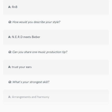
A:
RnB
Q:
How would you describe your style?
A:
N.E.R.D meets Bieber
Q:
Can you share one music production tip?
A:
trust your ears
Q:
What's your strongest skill?
A:
Arrangements and harmony