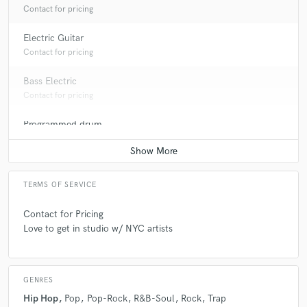
Contact for pricing
Electric Guitar
Contact for pricing
Bass Electric
Contact for pricing
Programmed drum
Contact for pricing
TERMS OF SERVICE
Contact for Pricing
Love to get in studio w/ NYC artists
GENRES
Hip Hop
Pop
Pop-Rock
R&B-Soul
Rock
Trap