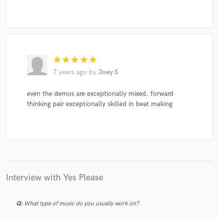
star
star
star
star
star
7 years ago
by
Joey S
even the demos are exceptionally mixed. forward
thinking pair exceptionally skilled in beat making
Interview with Yes Please
Q:
What type of music do you usually work on?