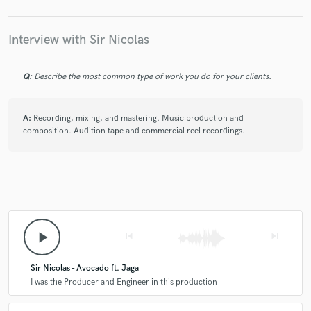
Interview with Sir Nicolas
Q:
Describe the most common type of work you do for your clients.
A:
Recording, mixing, and mastering. Music production and
composition. Audition tape and commercial reel recordings.
play_arrow
skip_previous
skip_next
Sir Nicolas - Avocado ft. Jaga
I was the Producer and Engineer in this production