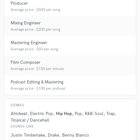
Producer
Average price - $500 per song
Mixing Engineer
Average price - $200 per song
Mastering Engineer
Average price - $50 per song
Film Composer
Average price - $150 per minute
Podcast Editing & Mastering
Average price - $100 per podcast
GENRES
Afrobeat
Electric Pop
Hip Hop
Pop
R&B-Soul
Trap
Tropical / Dancehall
SOUNDS LIKE
Justin Timberlake
Drake
Benny Blanco