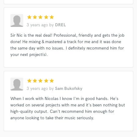
star
star
star
star
star
3 years ago
by
DREL
Sir Nic is the real deal! Professional, friendly and gets the job
done! He mixing & mastered a track for me and it was done
the same day with no issues. I definitely recommend him for
your next project(s).
star
star
star
star
star
3 years ago
by
Sam Bukofsky
When I work with Nicolas I know I'm in good hands. He's
worked on several projects with me and it's been nothing but
high-quality output. Can't recommend him enough for
anyone looking to take their music seriously.