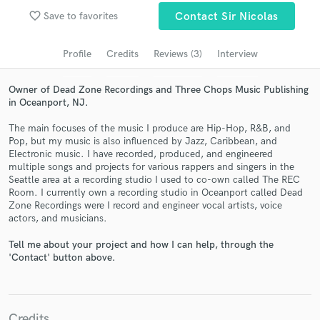
Search by credits or 'sounds like' and check out
favorite_border
Save to favorites
Contact Sir Nicolas
audio samples and verified reviews of top pros.
Profile
Credits
Reviews (3)
Interview
Owner of Dead Zone Recordings and Three Chops Music Publishing
in Oceanport, NJ.
The main focuses of the music I produce are Hip-Hop, R&B, and
Pop, but my music is also influenced by Jazz, Caribbean, and
Electronic music. I have recorded, produced, and engineered
multiple songs and projects for various rappers and singers in the
Seattle area at a recording studio I used to co-own called The REC
Get Free Proposals
Room. I currently own a recording studio in Oceanport called Dead
Zone Recordings were I record and engineer vocal artists, voice
Contact pros directly with your project details
actors, and musicians.
and receive handcrafted proposals and budgets
in a flash.
Tell me about your project and how I can help, through the
'Contact' button above.
Credits