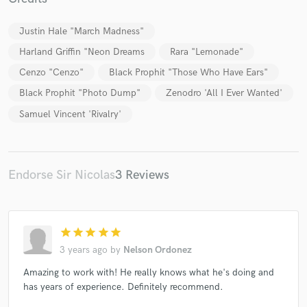
Justin Hale "March Madness"
Harland Griffin "Neon Dreams
Rara "Lemonade"
Cenzo "Cenzo"
Black Prophit "Those Who Have Ears"
Make Amazing Music
Black Prophit "Photo Dump"
Zenodro 'All I Ever Wanted'
Fund and work on your project through our
Samuel Vincent 'Rivalry'
secure platform. Payment is only released when
work is complete.
Endorse Sir Nicolas
3 Reviews
star
star
star
star
star
3 years ago
by
Nelson Ordonez
Amazing to work with! He really knows what he's doing and
has years of experience. Definitely recommend.