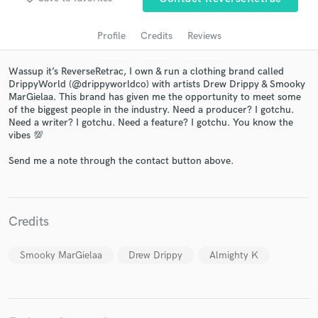
Profile
Credits
Reviews
Wassup it’s ReverseRetrac, I own & run a clothing brand called
DrippyWorld (@drippyworldco) with artists Drew Drippy & Smooky
MarGielaa. This brand has given me the opportunity to meet some
of the biggest people in the industry. Need a producer? I gotchu.
Need a writer? I gotchu. Need a feature? I gotchu. You know the
vibes 💯
Get Free Proposals
Send me a note through the contact button above.
Contact pros directly with your project details
and receive handcrafted proposals and budgets
in a flash.
Credits
Smooky MarGielaa
Drew Drippy
Almighty K