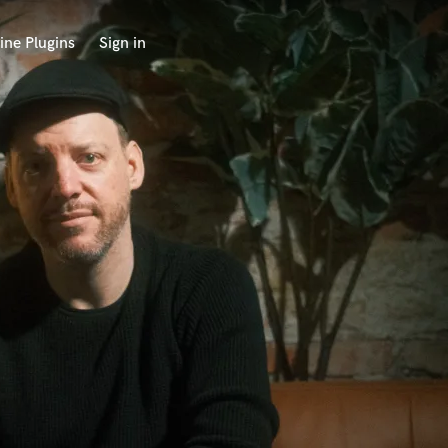
ine Plugins
Sign in