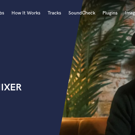
bs
How It Works
Tracks
SoundCheck
Plugins
Imag
A
Accordion
Acoustic Guitar
B
Bagpipe
Banjo
Bass Electric
MIXER
Bass Fretless
Bassoon
Bass Upright
Beat Makers
ners
Boom Operator
C
Cello