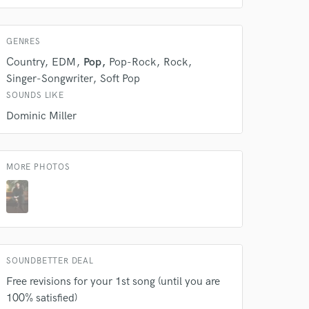
Amazing Music
GENRES
rsement
work on your project
Country
EDM
Pop
Pop-Rock
Rock
our secure platform.
Singer-Songwriter
Soft Pop
s only released when
k is complete.
SOUNDS LIKE
Dominic Miller
MORE PHOTOS
SOUNDBETTER DEAL
Free revisions for your 1st song (until you are
100% satisfied)