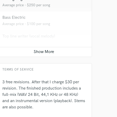
Average price - $250 per song
Bass Electric
Average price - $100 per song
 at your
Top line writer (vocal melody)
Average price - $70 per song
Vocal Tuning
Average price - $50 per track
TERMS OF SERVICE
3 free revisions. After that I charge $30 per
revision. The finished production includes a
full-mix (WAV 24 Bit, 44,1 KHz or 48 KHz)
and an instrumental version (playback). Stems
are also possible.
 do not