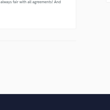
Singer Male
 always fair with all agreements! And
Songwriter Lyrics
Songwriter Music
Sound Design
String Arranger
String Section
Surround 5.1 Mixing
T
Time Alignment Quantizing
Timpani
Top Line Writer (Vocal Melody)
Track Minus Top Line
Trombone
Trumpet
Tuba
U
Ukulele
V
Viola