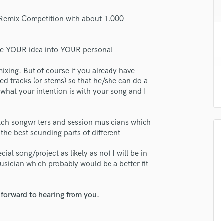
H
 Remix Competition with about 1.000
Harmonica
Harp
Horns
late YOUR idea into YOUR personal
K
lass music and production talent
Keyboards Synths
xing. But of course if you already have
L
ded tracks (or stems) so that he/she can do a
fingertips
Live Drum Tracks
what your intention is with your song and I
se Hemke Kay
Live Sound
M
star_border
star_border
star_border
star_border
star_border
ng:
otch songwriters and session musicians which
Mandolin
the best sounding parts of different
Mastering Engineers
Mixing Engineers
ial song/project as likely as not I will be in
O
usician which probably would be a better fit
Oboe
P
 forward to hearing from you.
Pedal Steel
Percussion
irm that the information submitted here is true and accurate. I confirm that I
Piano