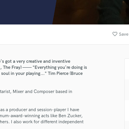
Clarinet
Classical Guitar
Composer Orchestral
D
Dialogue Editing
favorite_border
Save 
Dobro
Dolby Atmos & Immersive Audio
E
Editing
s got a very creative and inventive
Electric Guitar
, The Fray) —— "Everything you're doing is
F
soul in your playing..." Tim Pierce (Bruce
Fiddle
Film Composers
tarist, Mixer and Composer based in
Flutes
French Horn
Full Instrumental Productions
 as a producer and session-player I have
G
inum-award-winning acts like Ben Zucker,
Game Audio
hers. I also work for different independent
Ghost Producers