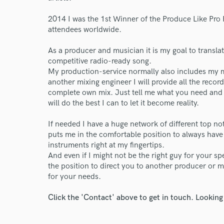
2014 I was the 1st Winner of the Produce Like Pro
attendees worldwide.
As a producer and musician it is my goal to trans
competitive radio-ready song.
World-c
My production-service normally also includes my mi
another mixing engineer I will provide all the recor
complete own mix. Just tell me what you need and 
Endor
will do the best I can to let it become reality.
Your Rati
If needed I have a huge network of different top n
puts me in the comfortable position to always have 
instruments right at my fingertips.
And even if I might not be the right guy for your spec
the position to direct you to another producer or m
for your needs.
Click the 'Contact' above to get in touch. Looking
I conf