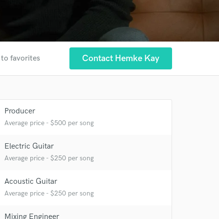
Contact Hemke Kay
to favorites
Producer
Average price - $500 per song
Electric Guitar
Average price - $250 per song
Acoustic Guitar
Average price - $250 per song
Mixing Engineer