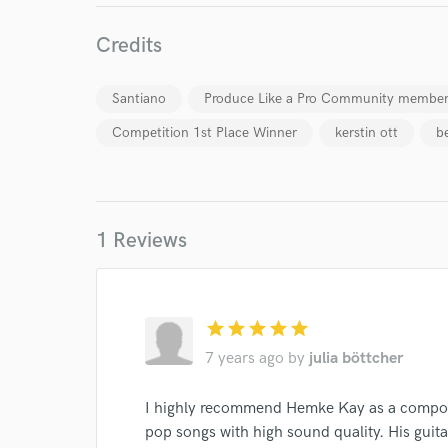
work for,
Browse Curate
Credits
Search by credits or '
and check out audio 
Santiano
Produce Like a Pro Community membe
verified reviews of 
Competition 1st Place Winner
kerstin ott
b
1 Reviews
star
star
star
star
star
7 years ago
by
julia böttcher
I highly recommend Hemke Kay as a compos
pop songs with high sound quality. His guita