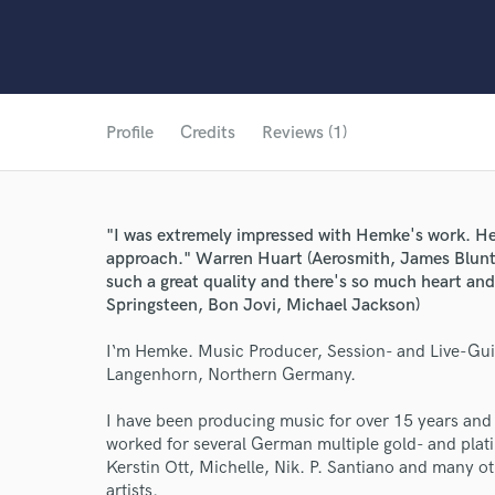
Profile
Credits
Reviews (1)
"I was extremely impressed with Hemke's work. He'
approach." Warren Huart (Aerosmith, James Blunt
such a great quality and there's so much heart and 
Springsteen, Bon Jovi, Michael Jackson)
I‘m Hemke. Music Producer, Session- and Live-Gui
Langenhorn, Northern Germany.
I have been producing music for over 15 years and
worked for several German multiple gold- and plat
Kerstin Ott, Michelle, Nik. P. Santiano and many ot
artists.