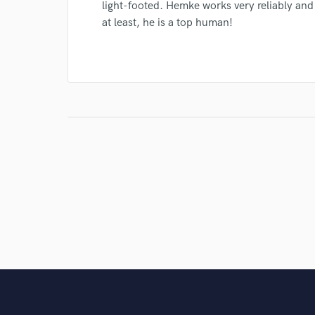
light-footed. Hemke works very reliably and
at least, he is a top human!