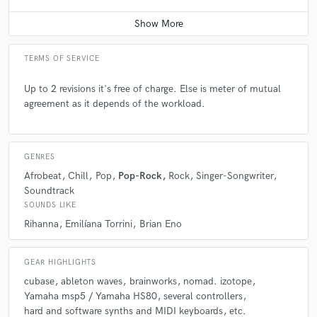
Average price - $400 per song
Q:
What's the biggest misconception about what you do?
TERMS OF SERVICE
A:
That the work we do is easy-peasy to do and not worth paying for the
services.
Up to 2 revisions it's free of charge. Else is meter of mutual
agreement as it depends of the workload.
Q:
What questions do you ask prospective clients?
GENRES
A:
"How do you want it to sound?" :)
Afrobeat
Chill
Pop
Pop-Rock
Rock
Singer-Songwriter
Soundtrack
SOUNDS LIKE
Q:
What advice do you have for a customer looking to hire a provider
like you?
Rihanna
Emilíana Torrini
Brian Eno
GEAR HIGHLIGHTS
A:
To communicate clearly and to be sure they know what they want and
like from the project.
cubase
ableton waves
brainworks
nomad. izotope
Yamaha msp5 / Yamaha HS80
several controllers
hard and software synths and MIDI keyboards
etc.