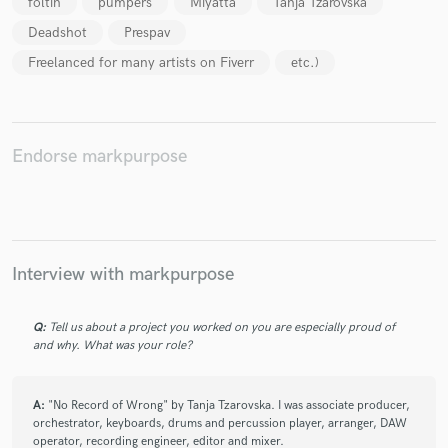
foltin
pumpers
Miyatta
Tanja Tzarovska
Deadshot
Prespav
Freelanced for many artists on Fiverr
etc.)
Make Amazing Music
Fund and work on your project through our
Endorse markpurpose
secure platform. Payment is only released when
work is complete.
Interview with markpurpose
Q:
Tell us about a project you worked on you are especially proud of
and why. What was your role?
A:
"No Record of Wrong" by Tanja Tzarovska. I was associate producer,
orchestrator, keyboards, drums and percussion player, arranger, DAW
operator, recording engineer, editor and mixer.