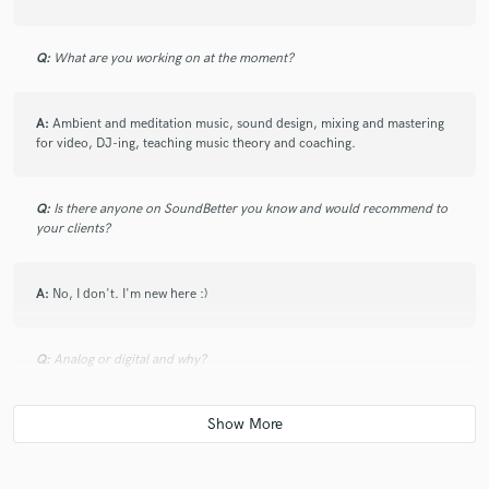
Q:
What are you working on at the moment?
A:
Ambient and meditation music, sound design, mixing and mastering
for video, DJ-ing, teaching music theory and coaching.
Q:
Is there anyone on SoundBetter you know and would recommend to
your clients?
A:
No, I don't. I'm new here :)
Q:
Analog or digital and why?
A:
Analog then digital. Mostly digital because it's wide flexibility.