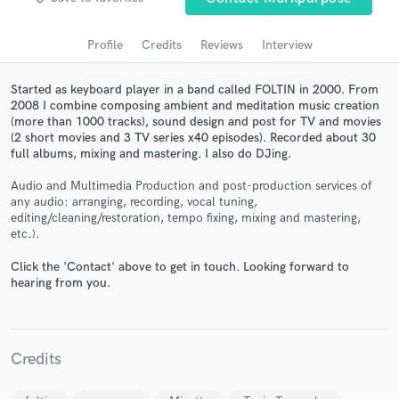
audio samples and verified reviews of top pros.
Profile
Credits
Reviews
Interview
Started as keyboard player in a band called FOLTIN in 2000. From
2008 I combine composing ambient and meditation music creation
(more than 1000 tracks), sound design and post for TV and movies
(2 short movies and 3 TV series x40 episodes). Recorded about 30
full albums, mixing and mastering. I also do DJing.
Audio and Multimedia Production and post-production services of
any audio: arranging, recording, vocal tuning,
editing/cleaning/restoration, tempo fixing, mixing and mastering,
Get Free Proposals
etc.).
Contact pros directly with your project details
Click the 'Contact' above to get in touch. Looking forward to
and receive handcrafted proposals and budgets
hearing from you.
in a flash.
Credits