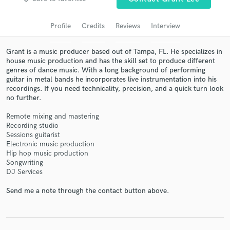
Search by credits or 'sounds like' and check out
audio samples and verified reviews of top pros.
Profile
Credits
Reviews
Interview
Grant is a music producer based out of Tampa, FL. He specializes in
house music production and has the skill set to produce different
genres of dance music. With a long background of performing
guitar in metal bands he incorporates live instrumentation into his
recordings. If you need technicality, precision, and a quick turn look
no further.
Remote mixing and mastering
Recording studio
Get Free Proposals
Sessions guitarist
Electronic music production
Contact pros directly with your project details
Hip hop music production
and receive handcrafted proposals and budgets
Songwriting
DJ Services
in a flash.
Send me a note through the contact button above.