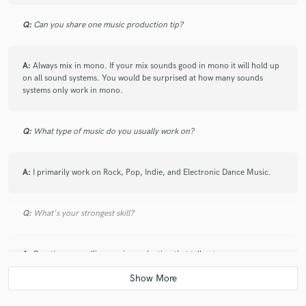
Q:
Can you share one music production tip?
A:
Always mix in mono. If your mix sounds good in mono it will hold up
on all sound systems. You would be surprised at how many sounds
systems only work in mono.
Q:
What type of music do you usually work on?
A:
I primarily work on Rock, Pop, Indie, and Electronic Dance Music.
Q:
What's your strongest skill?
A:
Creating compelling music production that tell a story.
Q:
What do you bring to a song?