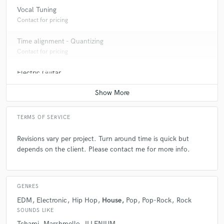
Vocal Tuning
Q:
What other musicians or music production professionals inspire
you?
Contact for pricing
Time alignment - Quantizing
A:
Bobby Owsinski, Scott Storch, and Joey Sturgis.
Contact for pricing
Electric Guitar
Q:
Describe the most common type of work you do for your clients.
Contact for pricing
A:
The most common work that I do for clients is music production,
TERMS OF SERVICE
remote mixing, and mastering.
Revisions vary per project. Turn around time is quick but
depends on the client. Please contact me for more info.
GENRES
EDM
Electronic
Hip Hop
House
Pop
Pop-Rock
Rock
SOUNDS LIKE
Tchami
Marshmello
ILLENIUM