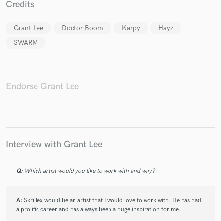
Credits
Grant Lee
Doctor Boom
Karpy
Hayz
SWARM
Make Amazing Music
Fund and work on your project through our
Endorse Grant Lee
secure platform. Payment is only released when
work is complete.
Interview with Grant Lee
Q:
Which artist would you like to work with and why?
A:
Skrillex would be an artist that I would love to work with. He has had
a prolific career and has always been a huge inspiration for me.